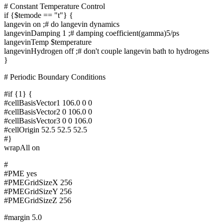
# Constant Temperature Control
if {$temode == "t"} {
langevin on ;# do langevin dynamics
langevinDamping 1 ;# damping coefficient(gamma)5/ps
langevinTemp $temperature
langevinHydrogen off ;# don't couple langevin bath to hydrogens
}
# Periodic Boundary Conditions
#if {1} {
#cellBasisVector1 106.0 0 0
#cellBasisVector2 0 106.0 0
#cellBasisVector3 0 0 106.0
#cellOrigin 52.5 52.5 52.5
#}
wrapAll on
#
#PME yes
#PMEGridSizeX 256
#PMEGridSizeY 256
#PMEGridSizeZ 256
#margin 5.0