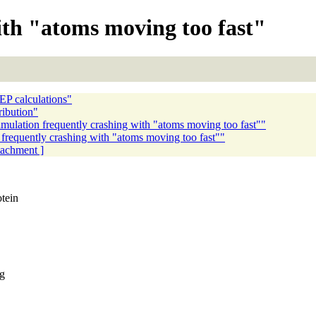
ith "atoms moving too fast"
EP calculations"
ibution"
ulation frequently crashing with "atoms moving too fast""
frequently crashing with "atoms moving too fast""
ttachment ]
tein
ng