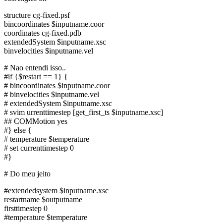
structure cg-fixed.psf
bincoordinates $inputname.coor
coordinates cg-fixed.pdb
extendedSystem $inputname.xsc
binvelocities $inputname.vel
# Nao entendi isso..
#if {$restart == 1} {
# bincoordinates $inputname.coor
# binvelocities $inputname.vel
# extendedSystem $inputname.xsc
# svim urrenttimestep [get_first_ts $inputname.xsc]
## COMMotion yes
#} else {
# temperature $temperature
# set currenttimestep 0
#}
# Do meu jeito
#extendedsystem $inputname.xsc
restartname $outputname
firsttimestep 0
#temperature $temperature