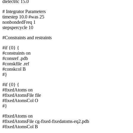
dielectric 15.0
# Integrator Parameters
timestep 10.0 #was 25
nonbondedFreq 1
stepspercycle 10
#Constraints and restraints
#if {0} {
#constraints on
#consref .pdb
#conskfile .ref
#conskcol B
#}
#if {0} {
#fixedAtoms on
#fixedAtomsFile file
#fixedAtomsCol O
#}
#fixedAtoms on
#fixedAtomsFile cg-fixed-fixedatoms-eq2.pdb
#fixedAtomsCol B