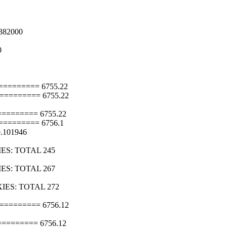
382000
0
======== 6755.22
======== 6755.22
======= 6755.22
======== 6756.1
0.101946
IES: TOTAL 245
IES: TOTAL 267
XIES: TOTAL 272
======== 6756.12
======= 6756.12