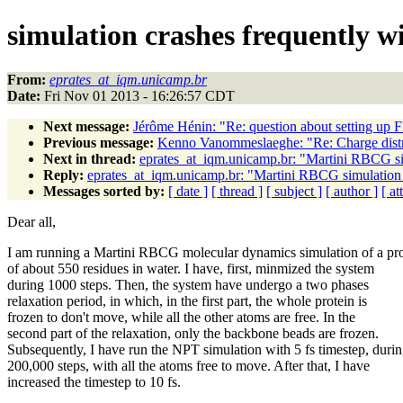
simulation crashes frequently w
From:
eprates_at_iqm.unicamp.br
Date:
Fri Nov 01 2013 - 16:26:57 CDT
Next message:
Jérôme Hénin: "Re: question about setting up F
Previous message:
Kenno Vanommeslaeghe: "Re: Charge distr
Next in thread:
eprates_at_iqm.unicamp.br: "Martini RBCG sim
Reply:
eprates_at_iqm.unicamp.br: "Martini RBCG simulation 
Messages sorted by:
[ date ]
[ thread ]
[ subject ]
[ author ]
[ a
Dear all,
I am running a Martini RBCG molecular dynamics simulation of a pro
of about 550 residues in water. I have, first, minmized the system
during 1000 steps. Then, the system have undergo a two phases
relaxation period, in which, in the first part, the whole protein is
frozen to don't move, while all the other atoms are free. In the
second part of the relaxation, only the backbone beads are frozen.
Subsequently, I have run the NPT simulation with 5 fs timestep, duri
200,000 steps, with all the atoms free to move. After that, I have
increased the timestep to 10 fs.