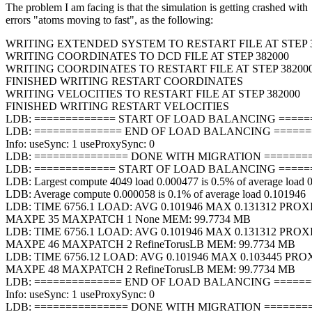
The problem I am facing is that the simulation is getting crashed with
errors "atoms moving to fast", as the following:
WRITING EXTENDED SYSTEM TO RESTART FILE AT STEP 
WRITING COORDINATES TO DCD FILE AT STEP 382000
WRITING COORDINATES TO RESTART FILE AT STEP 38200
FINISHED WRITING RESTART COORDINATES
WRITING VELOCITIES TO RESTART FILE AT STEP 382000
FINISHED WRITING RESTART VELOCITIES
LDB: ============= START OF LOAD BALANCING ======
LDB: ============== END OF LOAD BALANCING =======
Info: useSync: 1 useProxySync: 0
LDB: =============== DONE WITH MIGRATION =========
LDB: ============= START OF LOAD BALANCING ======
LDB: Largest compute 4049 load 0.000477 is 0.5% of average load 
LDB: Average compute 0.000058 is 0.1% of average load 0.101946
LDB: TIME 6756.1 LOAD: AVG 0.101946 MAX 0.131312 PROX
MAXPE 35 MAXPATCH 1 None MEM: 99.7734 MB
LDB: TIME 6756.1 LOAD: AVG 0.101946 MAX 0.131312 PROX
MAXPE 46 MAXPATCH 2 RefineTorusLB MEM: 99.7734 MB
LDB: TIME 6756.12 LOAD: AVG 0.101946 MAX 0.103445 PRO
MAXPE 48 MAXPATCH 2 RefineTorusLB MEM: 99.7734 MB
LDB: ============== END OF LOAD BALANCING =======
Info: useSync: 1 useProxySync: 0
LDB: =============== DONE WITH MIGRATION =========