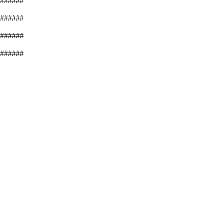
######
######
######
######