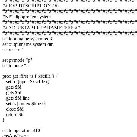
#######################################################
## JOB DESCRIPTION ##
#######################################################
#NPT lipoprotien system
#######################################################
## ADJUSTABLE PARAMETERS ##
#######################################################
set inputname system-eq3
set outputname system-din
set restart 1
set pvmode "p"
set temode "t"
proc get_first_ts { xscfile } {
set fd [open $xscfile r]
gets $fd
gets $fd
gets $fd line
set ts [lindex $line 0]
close $fd
return $ts
}
set temperature 310
cosAngles on