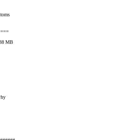
atoms
====
438 MB
why