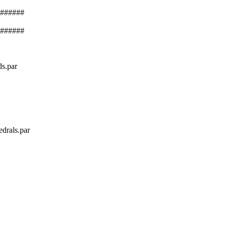
######
######
ds.par
edrals.par