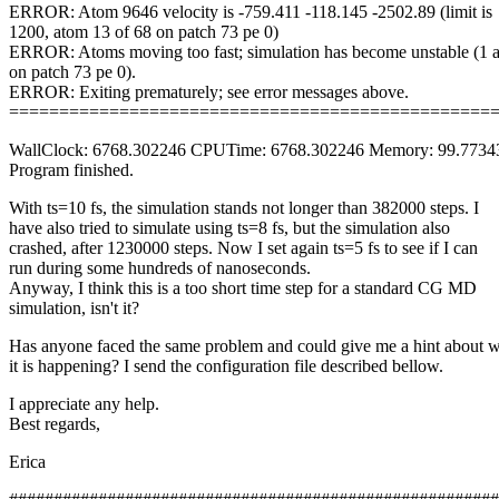
ERROR: Atom 9646 velocity is -759.411 -118.145 -2502.89 (limit is
1200, atom 13 of 68 on patch 73 pe 0)
ERROR: Atoms moving too fast; simulation has become unstable (1 
on patch 73 pe 0).
ERROR: Exiting prematurely; see error messages above.
================================================
WallClock: 6768.302246 CPUTime: 6768.302246 Memory: 99.773
Program finished.
With ts=10 fs, the simulation stands not longer than 382000 steps. I
have also tried to simulate using ts=8 fs, but the simulation also
crashed, after 1230000 steps. Now I set again ts=5 fs to see if I can
run during some hundreds of nanoseconds.
Anyway, I think this is a too short time step for a standard CG MD
simulation, isn't it?
Has anyone faced the same problem and could give me a hint about 
it is happening? I send the configuration file described bellow.
I appreciate any help.
Best regards,
Erica