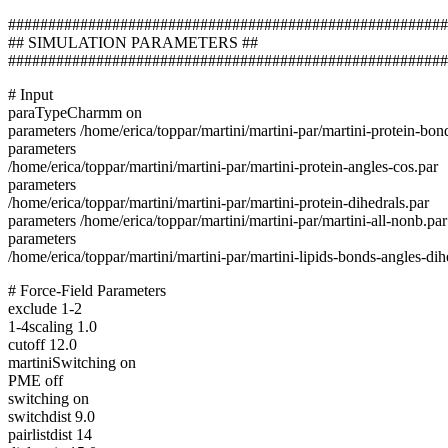
#######################################################
## SIMULATION PARAMETERS ##
#######################################################
# Input
paraTypeCharmm on
parameters /home/erica/toppar/martini/martini-par/martini-protein-bon
parameters
/home/erica/toppar/martini/martini-par/martini-protein-angles-cos.par
parameters
/home/erica/toppar/martini/martini-par/martini-protein-dihedrals.par
parameters /home/erica/toppar/martini/martini-par/martini-all-nonb.par
parameters
/home/erica/toppar/martini/martini-par/martini-lipids-bonds-angles-dih
# Force-Field Parameters
exclude 1-2
1-4scaling 1.0
cutoff 12.0
martiniSwitching on
PME off
switching on
switchdist 9.0
pairlistdist 14