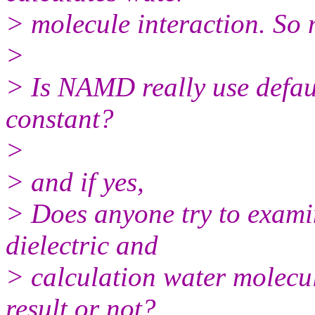
> molecule interaction. So m
>
> Is NAMD really use defaul
constant?
>
> and if yes,
> Does anyone try to examin
dielectric and
> calculation water molecul
result or not?