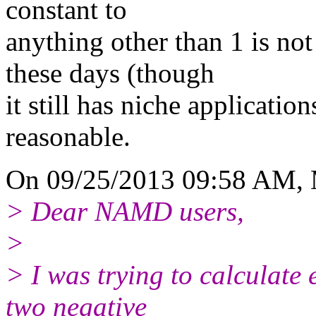
constant to
anything other than 1 is n
these days (though
it still has niche application
reasonable.
On 09/25/2013 09:58 AM, 
> Dear NAMD users,
>
> I was trying to calculate 
two negative