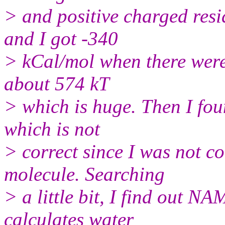
> and positive charged re
and I got -340
> kCal/mol when there were 
about 574 kT
> which is huge. Then I foun
which is not
> correct since I was not c
molecule. Searching
> a little bit, I find out NA
calculates water