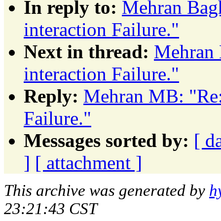
In reply to:
Mehran Bagh
interaction Failure."
Next in thread:
Mehran 
interaction Failure."
Reply:
Mehran MB: "Re: 
Failure."
Messages sorted by:
[ d
]
[ attachment ]
This archive was generated by
h
23:21:43 CST