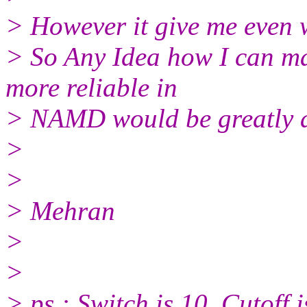
> However it give me even 
> So Any Idea how I can mak
more reliable in
> NAMD would be greatly 
>
>
> Mehran
>
>
> ps : Switch is 10, Cutoff i