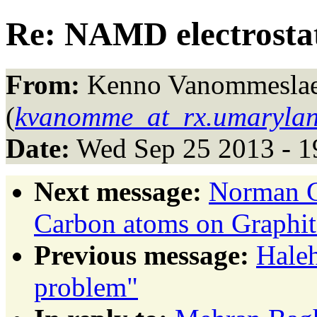
Re: NAMD electrostati
From:
Kenno Vanommesla
(
kvanomme_at_rx.umarylan
Date:
Wed Sep 25 2013 - 1
Next message:
Norman G
Carbon atoms on Graphit
Previous message:
Haleh
problem"