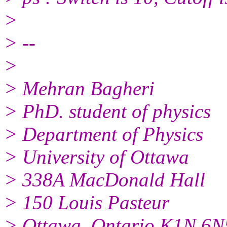
>
> --
>
> Mehran Bagheri
> PhD. student of physics
> Department of Physics
> University of Ottawa
> 338A MacDonald Hall
> 150 Louis Pasteur
> Ottawa, Ontario K1N 6N