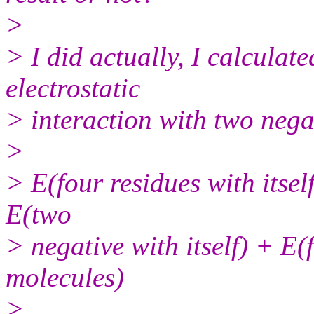
>
> I did actually, I calculat
electrostatic
> interaction with two nega
>
> E(four residues with itself
E(two
> negative with itself) + E(
molecules)
>