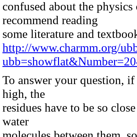
confused about the physics 
recommend reading
some literature and textbook
http://www.charmm.org/ubb
ubb=showflat&Number=20
To answer your question, if 
high, the
residues have to be so close
water
molecules between them, so 