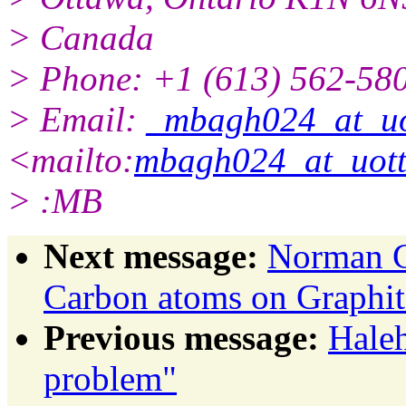
> Canada
> Phone: +1 (613) 562-580
> Email:
_mbagh024_at_uo
<mailto:
mbagh024_at_uot
> :MB
Next message:
Norman G
Carbon atoms on Graphit
Previous message:
Haleh
problem"