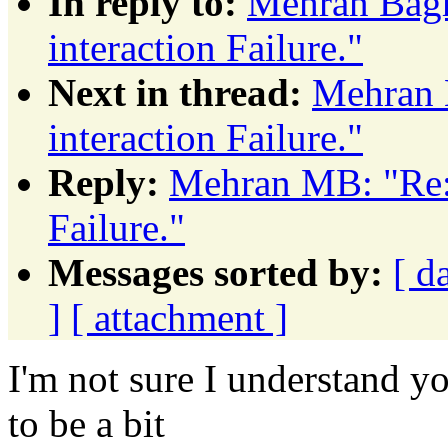
In reply to:
Mehran Bagh
interaction Failure."
Next in thread:
Mehran 
interaction Failure."
Reply:
Mehran MB: "Re: 
Failure."
Messages sorted by:
[ d
]
[ attachment ]
I'm not sure I understand yo
to be a bit