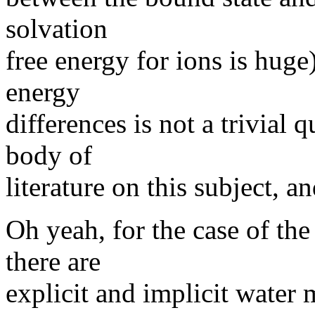
solvation
free energy for ions is hug
energy
differences is not a trivial 
body of
literature on this subject, 
Oh yeah, for the case of the
there are
explicit and implicit water 