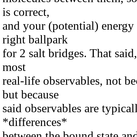
is correct,
and your (potential) energy
right ballpark
for 2 salt bridges. That said
most
real-life observables, not be
but because
said observables are typical
*differences*
between the bound state and