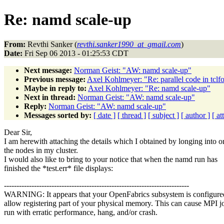
Re: namd scale-up
From:
Revthi Sanker (
revthi.sanker1990_at_gmail.com
)
Date:
Fri Sep 06 2013 - 01:25:53 CDT
Next message:
Norman Geist: "AW: namd scale-up"
Previous message:
Axel Kohlmeyer: "Re: parallel code in tclfo
Maybe in reply to:
Axel Kohlmeyer: "Re: namd scale-up"
Next in thread:
Norman Geist: "AW: namd scale-up"
Reply:
Norman Geist: "AW: namd scale-up"
Messages sorted by:
[ date ]
[ thread ]
[ subject ]
[ author ]
[ a
Dear Sir,
I am herewith attaching the details which I obtained by longing into o
the nodes in my cluster.
I would also like to bring to your notice that when the namd run has
finished the *test.err* file displays:
--------------------------------------------------------------------------
WARNING: It appears that your OpenFabrics subsystem is configured
allow registering part of your physical memory. This can cause MPI j
run with erratic performance, hang, and/or crash.