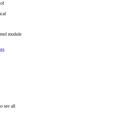
 of
ical
rnel module
ges
 see all