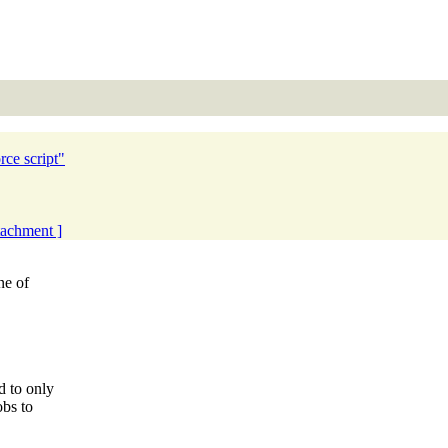
rce script"
ttachment ]
ne of
 to only
obs to