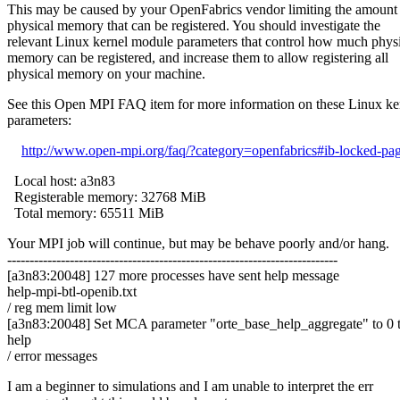
This may be caused by your OpenFabrics vendor limiting the amount
physical memory that can be registered. You should investigate the
relevant Linux kernel module parameters that control how much phys
memory can be registered, and increase them to allow registering all
physical memory on your machine.
See this Open MPI FAQ item for more information on these Linux ke
parameters:
http://www.open-mpi.org/faq/?category=openfabrics#ib-locked-pa
Local host: a3n83
Registerable memory: 32768 MiB
Total memory: 65511 MiB
Your MPI job will continue, but may be behave poorly and/or hang.
--------------------------------------------------------------------------
[a3n83:20048] 127 more processes have sent help message
help-mpi-btl-openib.txt
/ reg mem limit low
[a3n83:20048] Set MCA parameter "orte_base_help_aggregate" to 0 to
help
/ error messages
I am a beginner to simulations and I am unable to interpret the err