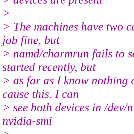
>
> The machines have two ca
job fine, but
> namd/charmrun fails to se
started recently, but
> as far as I know nothing
cause this. I can
> see both devices in /dev/n
nvidia-smi