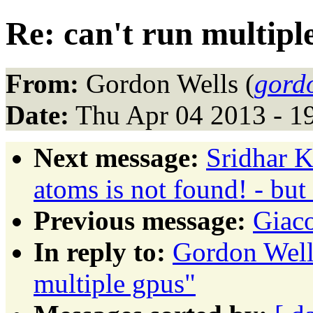
Re: can't run multipl
From:
Gordon Wells (
gord
Date:
Thu Apr 04 2013 - 1
Next message:
Sridhar K
atoms is not found! - but 
Previous message:
Giac
In reply to:
Gordon Wells
multiple gpus"