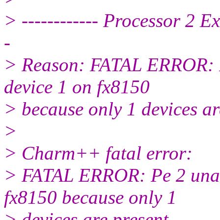
> ------------ Processor 2 E
-
> Reason: FATAL ERROR: P
device 1 on fx8150
> because only 1 devices ar
>
> Charm++ fatal error:
> FATAL ERROR: Pe 2 unab
fx8150 because only 1
> devices are present