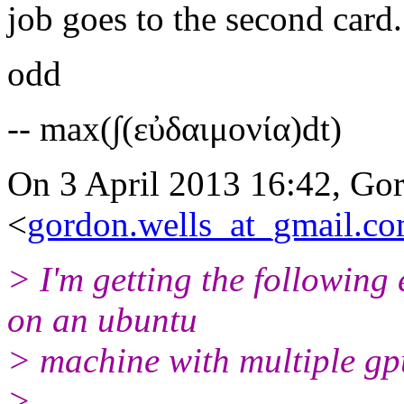
job goes to the second card.
odd
-- max(∫(εὐδαιμονία)dt)
On 3 April 2013 16:42, Go
<
gordon.wells_at_gmail.c
> I'm getting the following
on an ubuntu
> machine with multiple gp
>