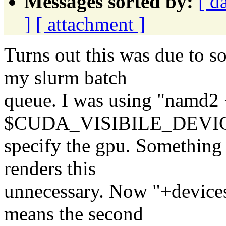
Messages sorted by:
[ d
]
[ attachment ]
Turns out this was due to 
my slurm batch
queue. I was using "namd2 
$CUDA_VISIBILE_DEVICE
specify the gpu. Something
renders this
unnecessary. Now "+devices 
means the second