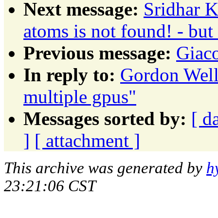
Next message:
Sridhar K
atoms is not found! - but 
Previous message:
Giac
In reply to:
Gordon Wells
multiple gpus"
Messages sorted by:
[ d
]
[ attachment ]
This archive was generated by
h
23:21:06 CST