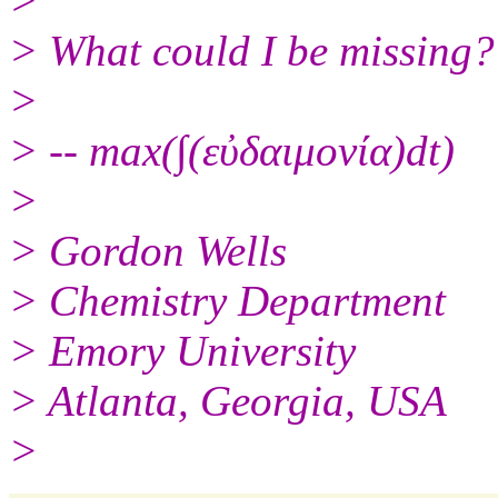
>
> What could I be missing?
>
> -- max(∫(εὐδαιμονία)dt)
>
> Gordon Wells
> Chemistry Department
> Emory University
> Atlanta, Georgia, USA
>