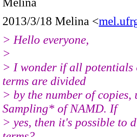
Melina
2013/3/18 Melina <
mel.ufr
> Hello everyone,
>
> I wonder if all potentials
terms are divided
> by the number of copies,
Sampling* of NAMD. If
> yes, then it's possible to 
terms?