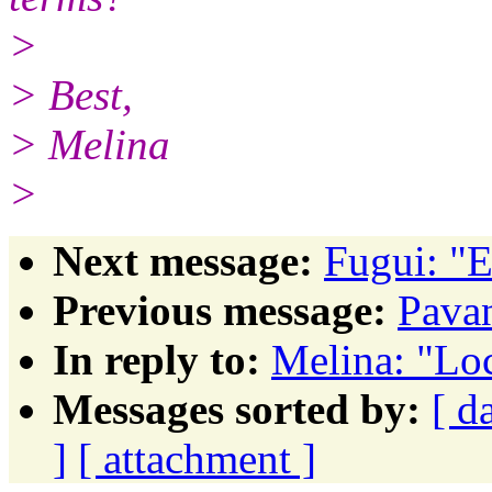
>
> Best,
> Melina
>
Next message:
Fugui: "E
Previous message:
Pavan
In reply to:
Melina: "Lo
Messages sorted by:
[ d
]
[ attachment ]