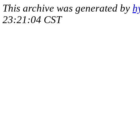
This archive was generated by
h
23:21:04 CST