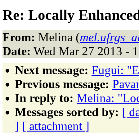
Re: Locally Enhance
From:
Melina (
mel.ufrgs_a
Date:
Wed Mar 27 2013 - 
Next message:
Fugui: "E
Previous message:
Pavan
In reply to:
Melina: "Lo
Messages sorted by:
[ d
]
[ attachment ]