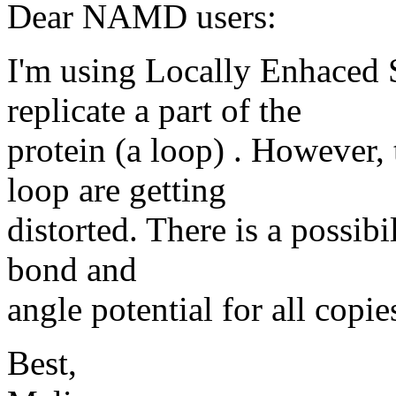
Dear NAMD users:
I'm using Locally Enhaced
replicate a part of the
protein (a loop) . However,
loop are getting
distorted. There is a possibi
bond and
angle potential for all copie
Best,