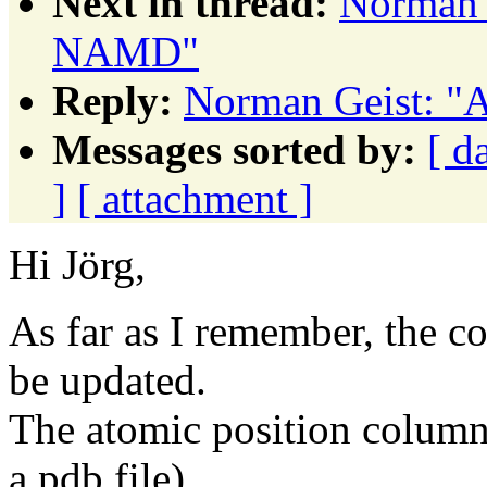
Next in thread:
Norman 
NAMD"
Reply:
Norman Geist: "
Messages sorted by:
[ d
]
[ attachment ]
Hi Jörg,
As far as I remember, the co
be updated.
The atomic position columns 
a pdb file)