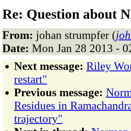
Re: Question about
From:
johan strumpfer (
joh
Date:
Mon Jan 28 2013 - 0
Next message:
Riley Wo
restart"
Previous message:
Norm
Residues in Ramachandran
trajectory"