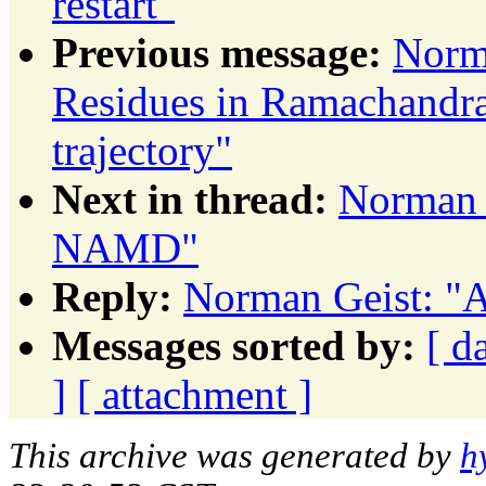
restart"
Previous message:
Norm
Residues in Ramachandran
trajectory"
Next in thread:
Norman 
NAMD"
Reply:
Norman Geist: "
Messages sorted by:
[ d
]
[ attachment ]
This archive was generated by
h