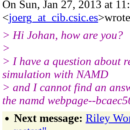
On Sun, Jan 27, 2013 at 11
<
joerg_at_cib.csic.es
>wrote
> Hi Johan, how are you?
>
> I have a question about r
simulation with NAMD
> and I cannot find an answ
the namd webpage--bcaec
Next message:
Riley Wo