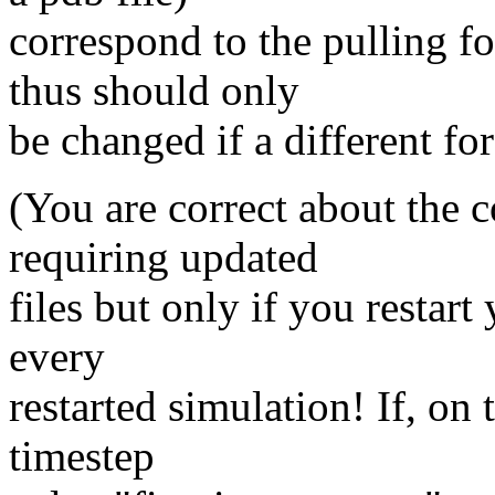
correspond to the pulling f
thus should only
be changed if a different for
(You are correct about the c
requiring updated
files but only if you restart
every
restarted simulation! If, on 
timestep