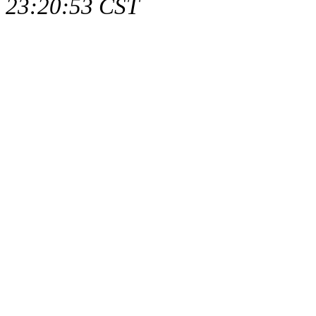
23:20:53 CST