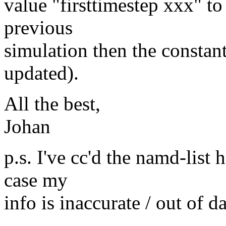
value "firsttimestep xxx" to 
previous
simulation then the constant
updated).
All the best,
Johan
p.s. I've cc'd the namd-list 
case my
info is inaccurate / out of da