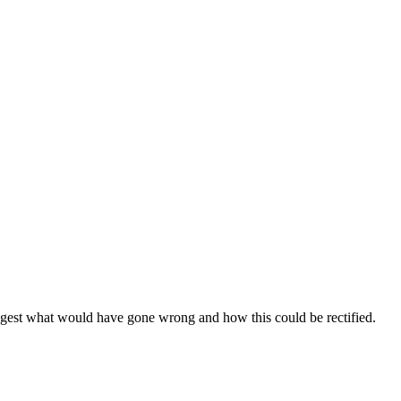
uggest what would have gone wrong and how this could be rectified.