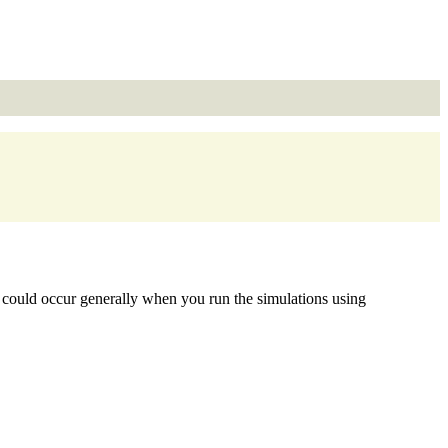
s could occur generally when you run the simulations using