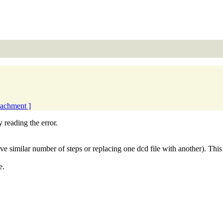
ttachment ]
 reading the error.
e similar number of steps or replacing one dcd file with another). Thi
e.