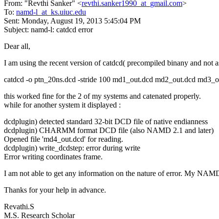
From: "Revthi Sanker" <
revthi.sanker1990_at_gmail.com
>
To:
namd-l_at_ks.uiuc.edu
Sent: Monday, August 19, 2013 5:45:04 PM
Subject: namd-l: catdcd error
Dear all,
I am using the recent version of catdcd( precompiled binany and not
catdcd -o ptn_20ns.dcd -stride 100 md1_out.dcd md2_out.dcd md3_
this worked fine for the 2 of my systems and catenated properly.
while for another system it displayed :
dcdplugin) detected standard 32-bit DCD file of native endianness
dcdplugin) CHARMM format DCD file (also NAMD 2.1 and later)
Opened file 'md4_out.dcd' for reading.
dcdplugin) write_dcdstep: error during write
Error writing coordinates frame.
I am not able to get any information on the nature of error. My NAMD
Thanks for your help in advance.
Revathi.S
M.S. Research Scholar