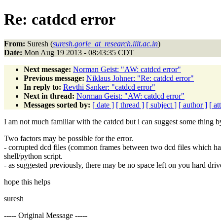
Re: catdcd error
From:
Suresh (
suresh.gorle_at_research.iiit.ac.in
)
Date:
Mon Aug 19 2013 - 08:43:35 CDT
Next message:
Norman Geist: "AW: catdcd error"
Previous message:
Niklaus Johner: "Re: catdcd error"
In reply to:
Revthi Sanker: "catdcd error"
Next in thread:
Norman Geist: "AW: catdcd error"
Messages sorted by:
[ date ]
[ thread ]
[ subject ]
[ author ]
[ a
I am not much familiar with the catdcd but i can suggest some thing by
Two factors may be possible for the error.
- corrupted dcd files (common frames between two dcd files which hav
shell/python script.
- as suggested previously, there may be no space left on you hard driv
hope this helps
suresh
----- Original Message -----