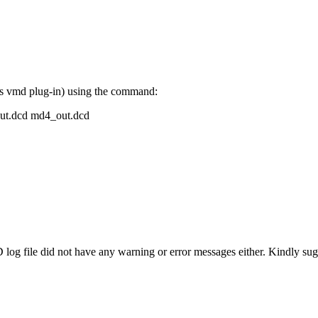
 as vmd plug-in) using the command:
out.dcd md4_out.dcd
 log file did not have any warning or error messages either. Kindly s