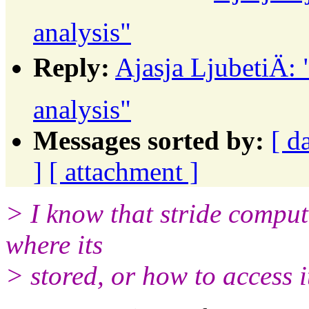
analysis"
Reply:
Ajasja LjubetiÄ:
analysis"
Messages sorted by:
[ d
]
[ attachment ]
> I know that stride compute
where its
> stored, or how to access it