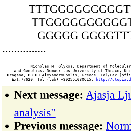
TTTGGGGGGGGGTTT
TTGGGGGGGGGGTTT
GGGGG GGGGTTTT
...............
-- 

            Nicholas M. Glykos, Department of Molecular
     and Genetics, Democritus University of Thrace, Uni
  Dragana, 68100 Alexandroupolis, Greece, Tel/Fax (offi
    Ext.77620, Tel (lab) +302551030615, 
http://utopia.d
Next message:
Ajasja Lj
analysis"
Previous message:
Norm