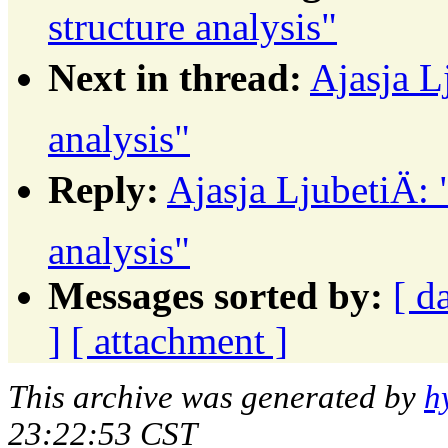
structure analysis"
Next in thread:
Ajasja L
analysis"
Reply:
Ajasja LjubetiÄ:
analysis"
Messages sorted by:
[ d
]
[ attachment ]
This archive was generated by
h
23:22:53 CST