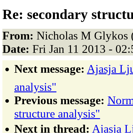
Re: secondary structu
From:
Nicholas M Glykos 
Date:
Fri Jan 11 2013 - 02
Next message:
Ajasja Lj
analysis"
Previous message:
Norm
structure analysis"
Next in thread:
Ajasja L