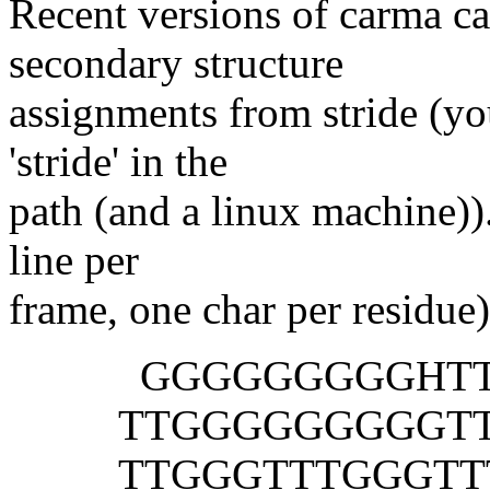
Recent versions of carma ca
secondary structure
assignments from stride (yo
'stride' in the
path (and a linux machine)).
line per
frame, one char per residue)
GGGGGGGGGHTT T
TTGGGGGGGGGTTT 
TTGGGTTTGGGTTT 