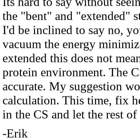
Its hard to say without see
the "bent" and "extended" s
I'd be inclined to say no, yo
vacuum the energy minimized
extended this does not mean 
protein environment. The C
accurate. My suggestion wo
calculation. This time, fix 
in the CS and let the rest o
-Erik