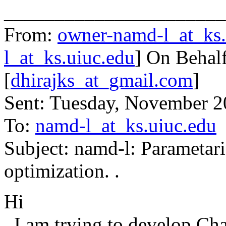
______________________
From:
owner-namd-l_at_ks.
l_at_ks.uiuc.edu
] On Behalf
[
dhirajks_at_gmail.com
]
Sent: Tuesday, November 
To:
namd-l_at_ks.uiuc.edu
Subject: namd-l: Parametar
optimization. .
Hi
I am trying to develop Cha