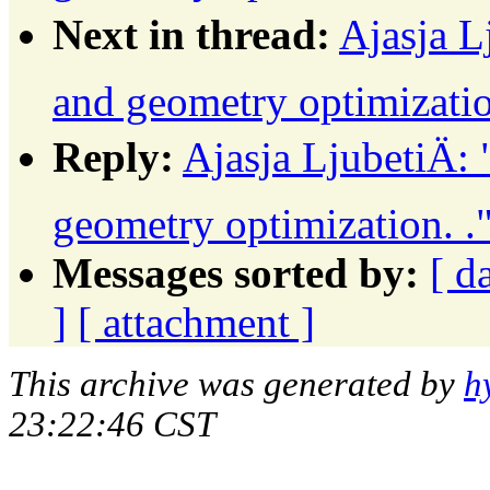
Next in thread:
Ajasja L
and geometry optimizatio
Reply:
Ajasja LjubetiÄ:
geometry optimization. .
Messages sorted by:
[ d
]
[ attachment ]
This archive was generated by
h
23:22:46 CST