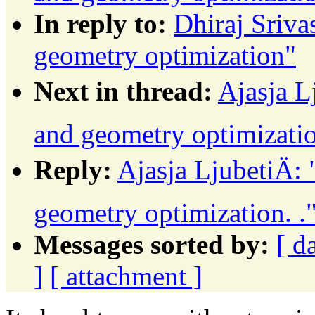
In reply to:
Dhiraj Sriva
geometry optimization"
Next in thread:
Ajasja L
and geometry optimizatio
Reply:
Ajasja LjubetiÄ:
geometry optimization. .
Messages sorted by:
[ d
]
[ attachment ]