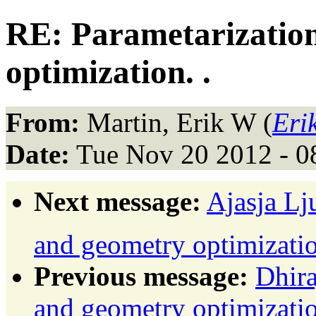
RE: Parametarizatio
optimization. .
From:
Martin, Erik W (
Eri
Date:
Tue Nov 20 2012 - 0
Next message:
Ajasja Lj
and geometry optimizatio
Previous message:
Dhira
and geometry optimizati