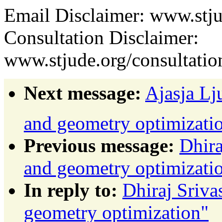
Email Disclaimer: www.stju
Consultation Disclaimer:
www.stjude.org/consultatio
Next message:
Ajasja Lj
and geometry optimizatio
Previous message:
Dhira
and geometry optimizati
In reply to:
Dhiraj Sriva
geometry optimization"