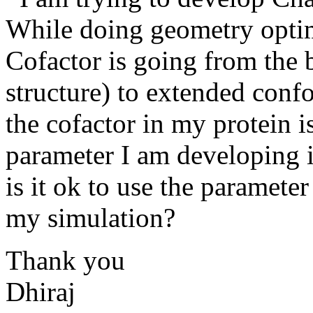
While doing geometry optim
Cofactor is going from the
structure) to extended conf
the cofactor in my protein 
parameter I am developing 
is it ok to use the paramete
my simulation?
Thank you
Dhiraj