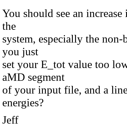
You should see an increase i
the
system, especially the non-
you just
set your E_tot value too lo
aMD segment
of your input file, and a lin
energies?
Jeff