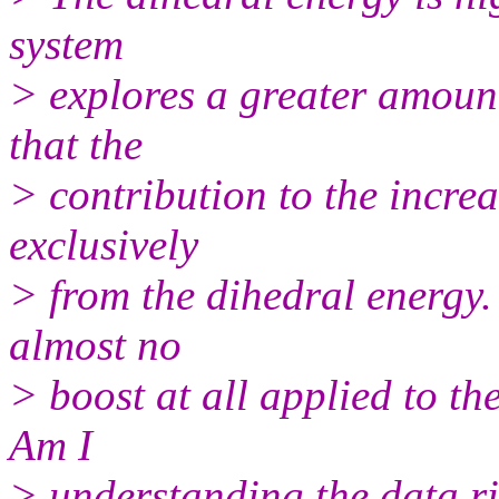
system
> explores a greater amount
that the
> contribution to the incre
exclusively
> from the dihedral energy. I
almost no
> boost at all applied to th
Am I
> understanding the data r