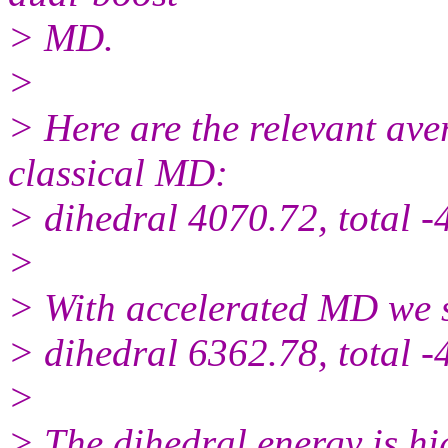
> MD.
>
> Here are the relevant ave
classical MD:
> dihedral 4070.72, total 
>
> With accelerated MD we 
> dihedral 6362.78, total 
>
> The dihedral energy is hi