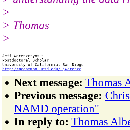
>
> Thomas
>
-- 

Jeff Wereszczynski

Postdoctoral Scholar

http://mccammon.ucsd.edu/~jwereszc
Next message:
Thomas A
Previous message:
Chris
NAMD operation"
In reply to:
Thomas Albe