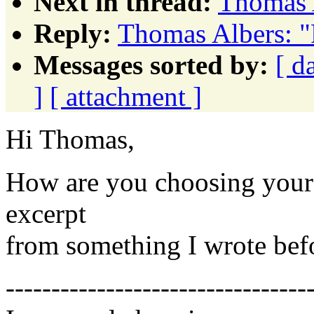
Next in thread:
Thomas 
Reply:
Thomas Albers: "
Messages sorted by:
[ d
]
[ attachment ]
Hi Thomas,
How are you choosing your 
excerpt
from something I wrote befor
---------------------------------