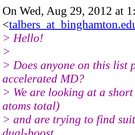
On Wed, Aug 29, 2012 at 1
<
talbers_at_binghamton.ed
> Hello!
>
> Does anyone on this list 
accelerated MD?
> We are looking at a shor
atoms total)
> and are trying to find sui
dual-boost