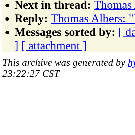
Next in thread:
Thomas 
Reply:
Thomas Albers: "
Messages sorted by:
[ d
]
[ attachment ]
This archive was generated by
h
23:22:27 CST