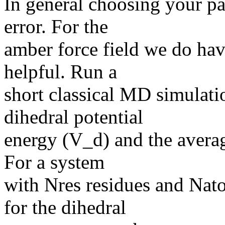
In general choosing your pa
error. For the
amber force field we do hav
helpful. Run a
short classical MD simulati
dihedral potential
energy (V_d) and the averag
For a system
with Nres residues and Nato
for the dihedral