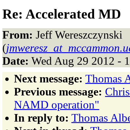
Re: Accelerated MD
From:
Jeff Wereszczynski
(
jmweresz_at_mccammon.u
Date:
Wed Aug 29 2012 - 
Next message:
Thomas A
Previous message:
Chris
NAMD operation"
In reply to:
Thomas Albe