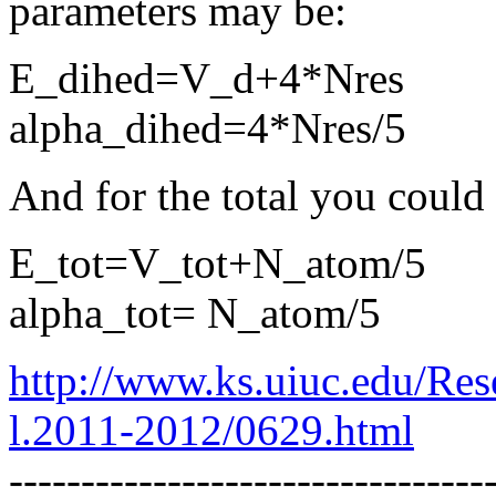
parameters may be:
E_dihed=V_d+4*Nres
alpha_dihed=4*Nres/5
And for the total you could 
E_tot=V_tot+N_atom/5
alpha_tot= N_atom/5
http://www.ks.uiuc.edu/Res
l.2011-2012/0629.html
---------------------------------