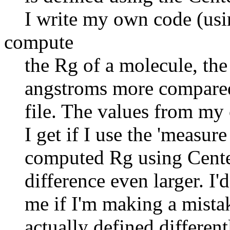
I write my own code (usin
compute
the Rg of a molecule, the 
angstroms more compared to
file. The values from my c
I get if I use the 'measur
computed Rg using Center 
difference even larger. I'd 
me if I'm making a mistak
actually defined different