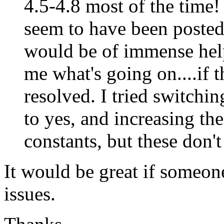
4.5-4.8 most of the time! A
seem to have been posted 
would be of immense help 
me what's going on....if t
resolved. I tried switchin
to yes, and increasing the
constants, but these don't
It would be great if someon
issues.