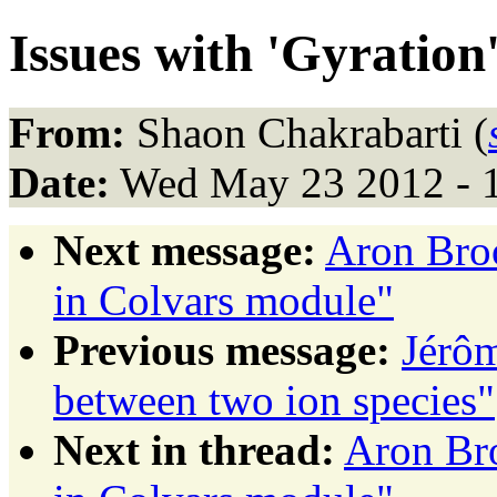
Issues with 'Gyration
From:
Shaon Chakrabarti (
Date:
Wed May 23 2012 - 
Next message:
Aron Broo
in Colvars module"
Previous message:
Jérôm
between two ion species"
Next in thread:
Aron Bro