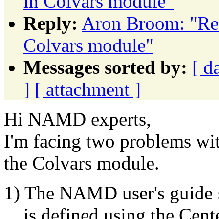
in Colvars module"
Reply:
Aron Broom: "Re: 
Colvars module"
Messages sorted by:
[ d
]
[ attachment ]
Hi NAMD experts,
I'm facing two problems wi
the Colvars module.
1) The NAMD user's guide sa
is defined using the Cent