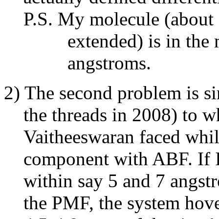
P.S. My molecule (about 3
extended) is in the midd
angstroms.
2) The second problem is si
the threads in 2008) to w
Vaitheeswaran faced while
component with ABF. If I s
within say 5 and 7 angstr
the PMF, the system hover