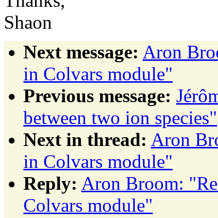
Thanks,
Shaon
Next message:
Aron Broo
in Colvars module"
Previous message:
Jérôm
between two ion species"
Next in thread:
Aron Bro
in Colvars module"
Reply:
Aron Broom: "Re: 
Colvars module"