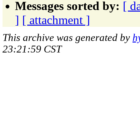
Messages sorted by:
[ d
]
[ attachment ]
This archive was generated by
h
23:21:59 CST