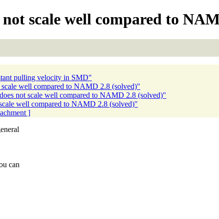
not scale well compared to NAMD
nt pulling velocity in SMD"
scale well compared to NAMD 2.8 (solved)"
oes not scale well compared to NAMD 2.8 (solved)"
scale well compared to NAMD 2.8 (solved)"
ttachment ]
eneral
you can