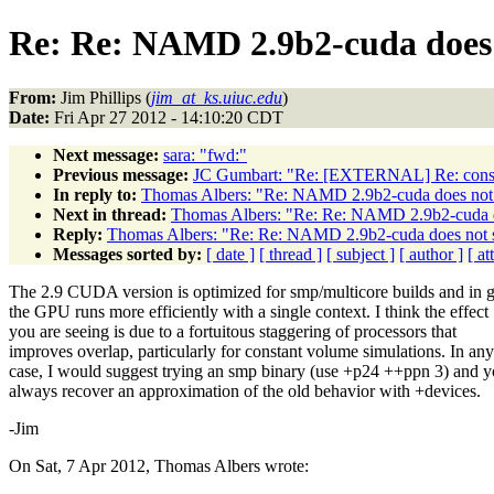
Re: Re: NAMD 2.9b2-cuda does 
From:
Jim Phillips (
jim_at_ks.uiuc.edu
)
Date:
Fri Apr 27 2012 - 14:10:20 CDT
Next message:
sara: "fwd:"
Previous message:
JC Gumbart: "Re: [EXTERNAL] Re: consta
In reply to:
Thomas Albers: "Re: NAMD 2.9b2-cuda does not 
Next in thread:
Thomas Albers: "Re: Re: NAMD 2.9b2-cuda d
Reply:
Thomas Albers: "Re: Re: NAMD 2.9b2-cuda does not 
Messages sorted by:
[ date ]
[ thread ]
[ subject ]
[ author ]
[ a
The 2.9 CUDA version is optimized for smp/multicore builds and in g
the GPU runs more efficiently with a single context. I think the effect
you are seeing is due to a fortuitous staggering of processors that
improves overlap, particularly for constant volume simulations. In any
case, I would suggest trying an smp binary (use +p24 ++ppn 3) and 
always recover an approximation of the old behavior with +devices.
-Jim
On Sat, 7 Apr 2012, Thomas Albers wrote: