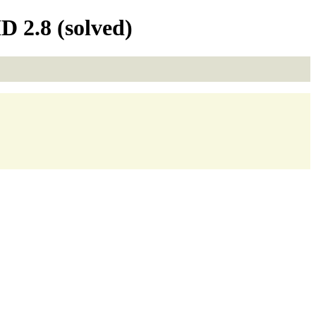
 2.8 (solved)