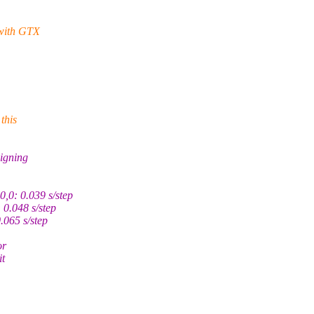
 with GTX
this
igning
,0: 0.039 s/step
0.048 s/step
065 s/step
or
it