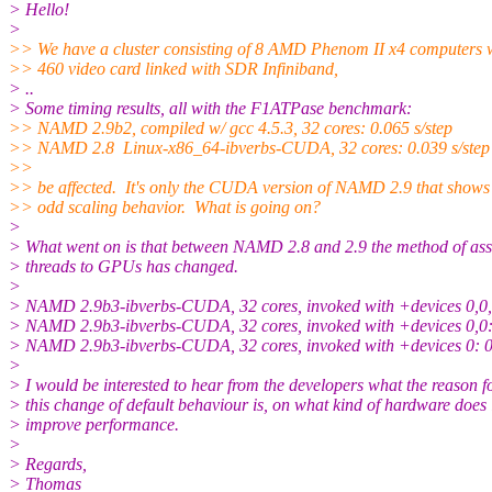
> Hello!
>
>> We have a cluster consisting of 8 AMD Phenom II x4 computers
>> 460 video card linked with SDR Infiniband,
> ..
> Some timing results, all with the F1ATPase benchmark:
>> NAMD 2.9b2, compiled w/ gcc 4.5.3, 32 cores: 0.065 s/step
>> NAMD 2.8 Linux-x86_64-ibverbs-CUDA, 32 cores: 0.039 s/step
>>
>> be affected. It's only the CUDA version of NAMD 2.9 that shows 
>> odd scaling behavior. What is going on?
>
> What went on is that between NAMD 2.8 and 2.9 the method of ass
> threads to GPUs has changed.
>
> NAMD 2.9b3-ibverbs-CUDA, 32 cores, invoked with +devices 0,0,0
> NAMD 2.9b3-ibverbs-CUDA, 32 cores, invoked with +devices 0,0: 
> NAMD 2.9b3-ibverbs-CUDA, 32 cores, invoked with +devices 0: 0.
>
> I would be interested to hear from the developers what the reason f
> this change of default behaviour is, on what kind of hardware does 
> improve performance.
>
> Regards,
> Thomas