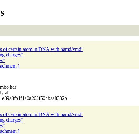
s
tes of certain atom in DNA with namd/vmd"
ong charges"
es"
ttachment ]
ombo has
y all
+1.5 --e89a8fb1f1a0a262f504baa8332b--
tes of certain atom in DNA with namd/vmd"
ong charges"
es"
ttachment ]