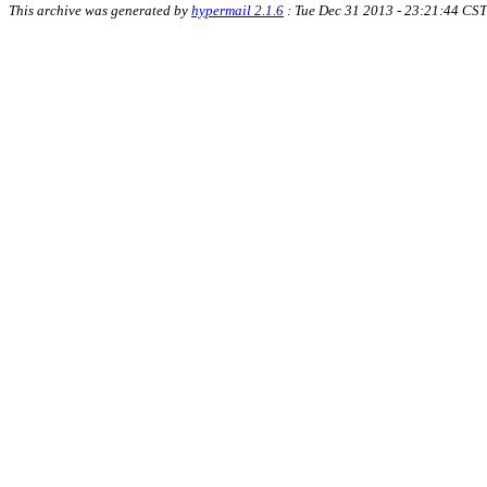
This archive was generated by
hypermail 2.1.6
: Tue Dec 31 2013 - 23:21:44 CST