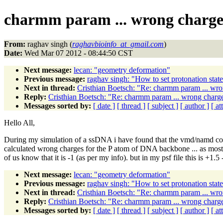
charmm param ... wrong charge
From:
raghav singh (
raghavbioinfo_at_gmail.com
)
Date:
Wed Mar 07 2012 - 08:44:50 CST
Next message:
lecan: "geometry deformation"
Previous message:
raghav singh: "How to set protonation sta
Next in thread:
Cristhian Boetsch: "Re: charmm param ... wr
Reply:
Cristhian Boetsch: "Re: charmm param ... wrong charg
Messages sorted by:
[ date ]
[ thread ]
[ subject ]
[ author ]
[ a
Hello All,
During my simulation of a ssDNA i have found that the vmd/namd c
calculated wrong charges for the P atom of DNA backbone ... as mostl
of us know that it is -1 (as per my info). but in my psf file this is 
Next message:
lecan: "geometry deformation"
Previous message:
raghav singh: "How to set protonation sta
Next in thread:
Cristhian Boetsch: "Re: charmm param ... wr
Reply:
Cristhian Boetsch: "Re: charmm param ... wrong charg
Messages sorted by:
[ date ]
[ thread ]
[ subject ]
[ author ]
[ a