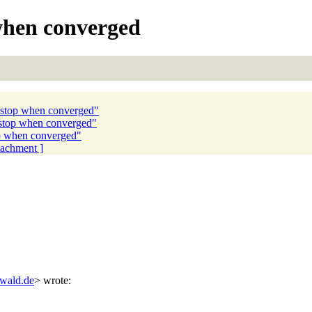
when converged
 stop when converged"
 stop when converged"
p when converged"
ttachment ]
swald.de
> wrote: