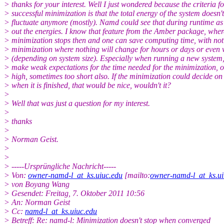
> thanks for your interest. Well I just wondered because the criteria fo
> successful minimization is that the total energy of the system doesn't
> fluctuate anymore (mostly). Namd could see that during runtime as i
> out the energies. I know that feature from the Amber package, wher
> minimization stops then and one can save computing time, with not
> minimization where nothing will change for hours or days or even
> (depending on system size). Especially when running a new system
> make weak expectations for the time needed for the minimization, o
> high, sometimes too short also. If the minimization could decide on 
> when it is finished, that would be nice, wouldn't it?
>
> Well that was just a question for my interest.
>
> thanks
>
> Norman Geist.
>
>
> -----Ursprüngliche Nachricht-----
> Von:
owner-namd-l_at_ks.uiuc.edu
[mailto:
owner-namd-l_at_ks.ui
> von Boyang Wang
> Gesendet: Freitag, 7. Oktober 2011 10:56
> An: Norman Geist
> Cc:
namd-l_at_ks.uiuc.edu
> Betreff: Re: namd-l: Minimization doesn't stop when converged