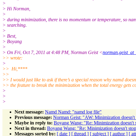
>
> Hi Norman,
>
> during minimization, there is no momentum or temperature, so nam
> searching.
>
> Best,
> Boyang
>
> On Fri, Oct 7, 2011 at 4:48 PM, Norman Geist <
norman.geist_at_
>> wrote:
>
>> Hi,****
>>
>> I would just like to ask if there’s a special reason why namd doesn
>> the feature to break the minimization when the total energy gets 
>
>
>
Next message:
Namd Namd: "namd log file"
Previous message:
Norman Geist: "AW: Minimization doesn't
Maybe in reply to:
Boyang Wang: "Re: Minimization doesn't
Next in thread:
Boyang Wang: "Re: Minimization doesn't sto
Messages sorted by:
[ date ]
[ thread ]
[ subject ]
[ author ]
[ a