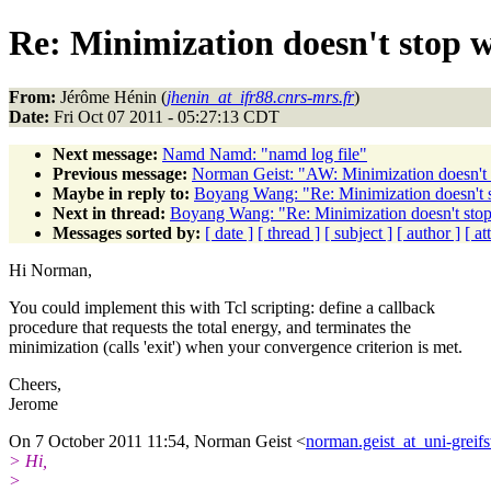
Re: Minimization doesn't stop 
From:
Jérôme Hénin (
jhenin_at_ifr88.cnrs-mrs.fr
)
Date:
Fri Oct 07 2011 - 05:27:13 CDT
Next message:
Namd Namd: "namd log file"
Previous message:
Norman Geist: "AW: Minimization doesn't
Maybe in reply to:
Boyang Wang: "Re: Minimization doesn't
Next in thread:
Boyang Wang: "Re: Minimization doesn't sto
Messages sorted by:
[ date ]
[ thread ]
[ subject ]
[ author ]
[ a
Hi Norman,
You could implement this with Tcl scripting: define a callback
procedure that requests the total energy, and terminates the
minimization (calls 'exit') when your convergence criterion is met.
Cheers,
Jerome
On 7 October 2011 11:54, Norman Geist <
norman.geist_at_uni-greif
> Hi,
>