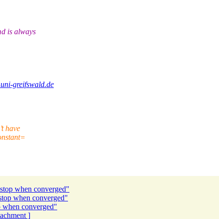
d is always
uni-greifswald.de
’t have
constant=
 stop when converged"
 stop when converged"
p when converged"
ttachment ]