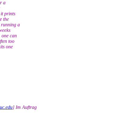
r a
t prints
e the
 running a
 weeks
, one can
ften too
its one
uc.edu
] Im Auftrag