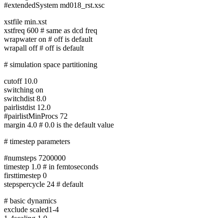
#extendedSystem md018_rst.xsc
xstfile min.xst
xstfreq 600 # same as dcd freq
wrapwater on # off is default
wrapall off # off is default
# simulation space partitioning
cutoff 10.0
switching on
switchdist 8.0
pairlistdist 12.0
#pairlistMinProcs 72
margin 4.0 # 0.0 is the default value
# timestep parameters
#numsteps 7200000
timestep 1.0 # in femtoseconds
firsttimestep 0
stepspercycle 24 # default
# basic dynamics
exclude scaled1-4