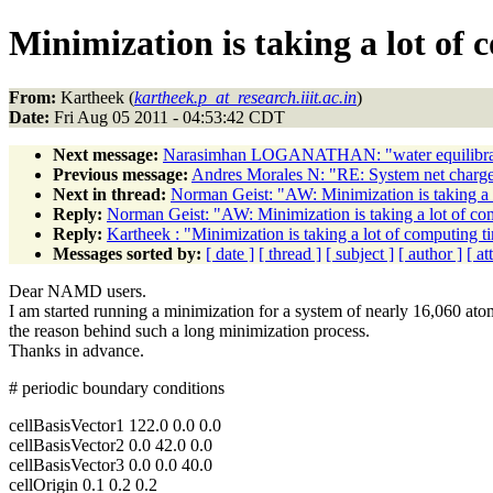
Minimization is taking a lot of 
From:
Kartheek (
kartheek.p_at_research.iiit.ac.in
)
Date:
Fri Aug 05 2011 - 04:53:42 CDT
Next message:
Narasimhan LOGANATHAN: "water equilibra
Previous message:
Andres Morales N: "RE: System net charg
Next in thread:
Norman Geist: "AW: Minimization is taking a 
Reply:
Norman Geist: "AW: Minimization is taking a lot of co
Reply:
Kartheek : "Minimization is taking a lot of computing t
Messages sorted by:
[ date ]
[ thread ]
[ subject ]
[ author ]
[ a
Dear NAMD users.
I am started running a minimization for a system of nearly 16,060 ato
the reason behind such a long minimization process.
Thanks in advance.
# periodic boundary conditions
cellBasisVector1 122.0 0.0 0.0
cellBasisVector2 0.0 42.0 0.0
cellBasisVector3 0.0 0.0 40.0
cellOrigin 0.1 0.2 0.2