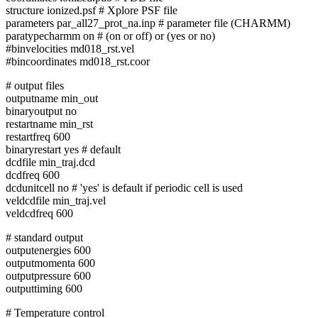
structure ionized.psf # Xplore PSF file
parameters par_all27_prot_na.inp # parameter file (CHARMM)
paratypecharmm on # (on or off) or (yes or no)
#binvelocities md018_rst.vel
#bincoordinates md018_rst.coor
# output files
outputname min_out
binaryoutput no
restartname min_rst
restartfreq 600
binaryrestart yes # default
dcdfile min_traj.dcd
dcdfreq 600
dcdunitcell no # 'yes' is default if periodic cell is used
veldcdfile min_traj.vel
veldcdfreq 600
# standard output
outputenergies 600
outputmomenta 600
outputpressure 600
outputtiming 600
# Temperature control