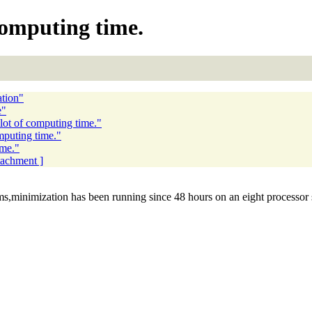
computing time.
tion"
e"
lot of computing time."
mputing time."
ime."
ttachment ]
ms,minimization has been running since 48 hours on an eight processor 