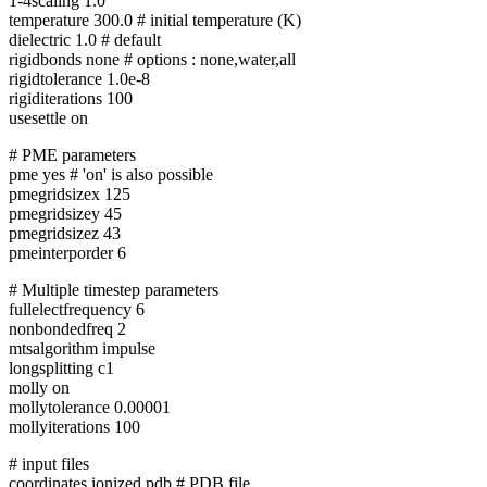
1-4scaling 1.0
temperature 300.0 # initial temperature (K)
dielectric 1.0 # default
rigidbonds none # options : none,water,all
rigidtolerance 1.0e-8
rigiditerations 100
usesettle on
# PME parameters
pme yes # 'on' is also possible
pmegridsizex 125
pmegridsizey 45
pmegridsizez 43
pmeinterporder 6
# Multiple timestep parameters
fullelectfrequency 6
nonbondedfreq 2
mtsalgorithm impulse
longsplitting c1
molly on
mollytolerance 0.00001
mollyiterations 100
# input files
coordinates ionized.pdb # PDB file