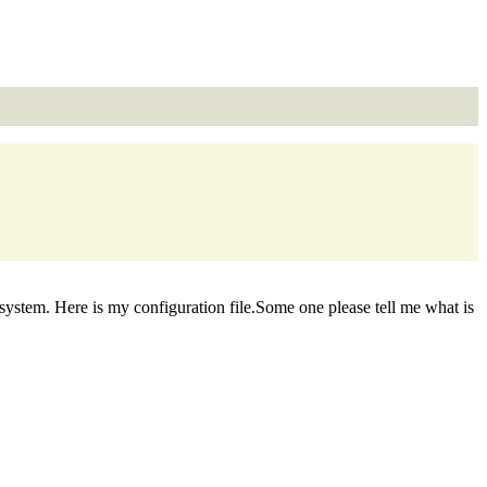
system. Here is my configuration file.Some one please tell me what is