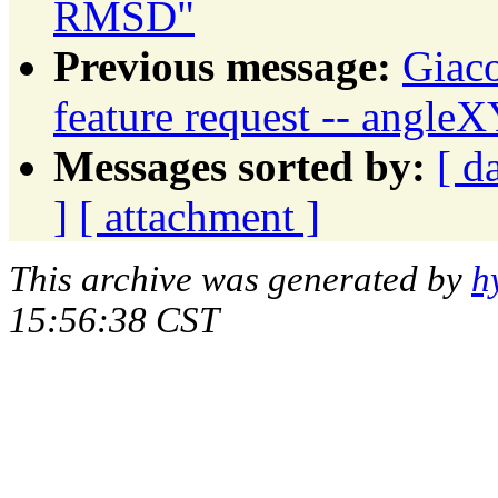
RMSD"
Previous message:
Giaco
feature request -- angle
Messages sorted by:
[ d
]
[ attachment ]
This archive was generated by
h
15:56:38 CST