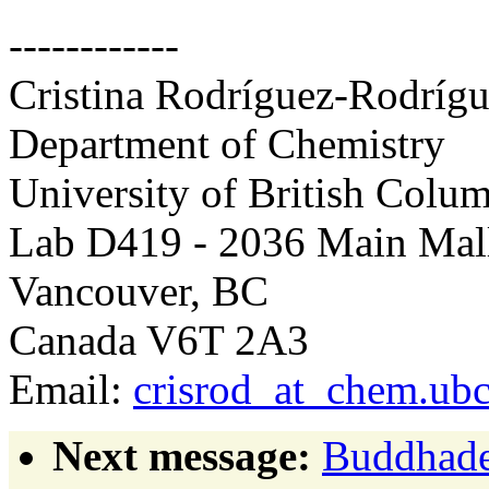
------------
Cristina Rodríguez-Rodríg
Department of Chemistry
University of British Colu
Lab D419 - 2036 Main Mal
Vancouver, BC
Canada V6T 2A3
Email:
crisrod_at_chem.ubc
Next message:
Buddhade