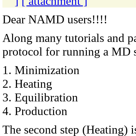
]
[ attachment ]
Dear NAMD users!!!!
Along many tutorials and p
protocol for running a MD s
1. Minimization
2. Heating
3. Equilibration
4. Production
The second step (Heating) 