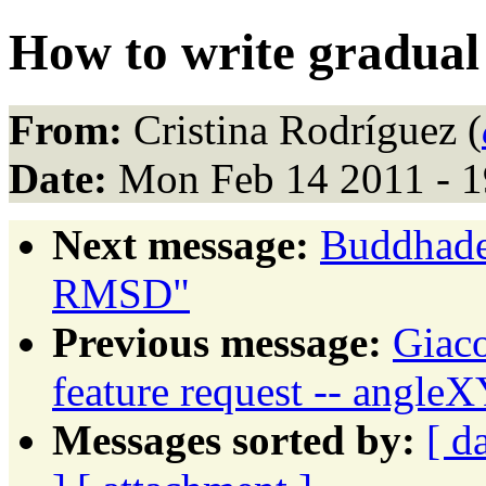
How to write gradual 
From:
Cristina Rodríguez (
Date:
Mon Feb 14 2011 - 1
Next message:
Buddhade
RMSD"
Previous message:
Giaco
feature request -- angle
Messages sorted by:
[ d