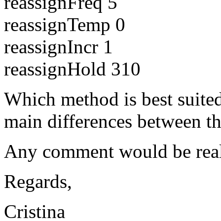
reassignFreq 5
reassignTemp 0
reassignIncr 1
reassignHold 310
Which method is best suited
main differences between t
Any comment would be reall
Regards,
Cristina