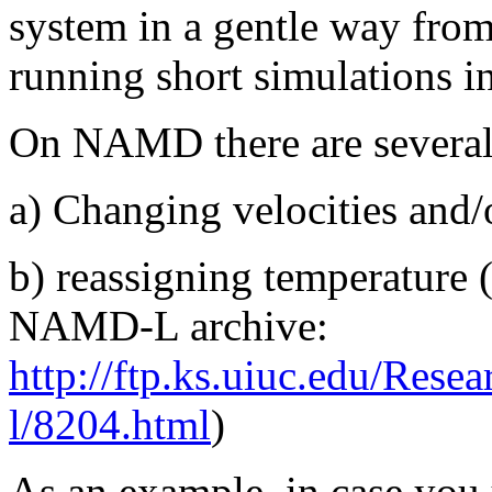
system in a gentle way from
running short simulations i
On NAMD there are several 
a) Changing velocities and/
b) reassigning temperature 
NAMD-L archive:
http://ftp.ks.uiuc.edu/Rese
l/8204.html
)
As an example, in case you u