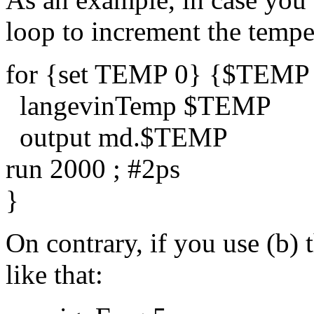
loop to increment the temper
for {set TEMP 0} {$TEMP
langevinTemp $TEMP
output md.$TEMP
run 2000 ; #2ps
}
On contrary, if you use (b) 
like that: