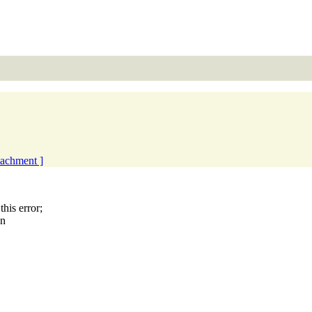
ttachment ]
is error;
en