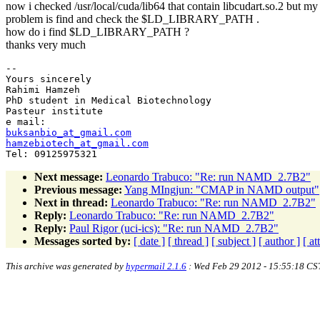
now i checked /usr/local/cuda/lib64 that contain libcudart.so.2 but my
problem is find and check the $LD_LIBRARY_PATH .
how do i find $LD_LIBRARY_PATH ?
thanks very much
-- 

Yours sincerely

Rahimi Hamzeh

PhD student in Medical Biotechnology

Pasteur institute

buksanbio_at_gmail.com
hamzebiotech_at_gmail.com
Next message:
Leonardo Trabuco: "Re: run NAMD_2.7B2"
Previous message:
Yang MIngjun: "CMAP in NAMD output"
Next in thread:
Leonardo Trabuco: "Re: run NAMD_2.7B2"
Reply:
Leonardo Trabuco: "Re: run NAMD_2.7B2"
Reply:
Paul Rigor (uci-ics): "Re: run NAMD_2.7B2"
Messages sorted by:
[ date ]
[ thread ]
[ subject ]
[ author ]
[ a
This archive was generated by
hypermail 2.1.6
: Wed Feb 29 2012 - 15:55:18 CS