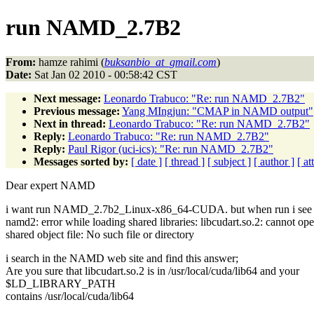
run NAMD_2.7B2
From:
hamze rahimi (
buksanbio_at_gmail.com
)
Date:
Sat Jan 02 2010 - 00:58:42 CST
Next message:
Leonardo Trabuco: "Re: run NAMD_2.7B2"
Previous message:
Yang MIngjun: "CMAP in NAMD output"
Next in thread:
Leonardo Trabuco: "Re: run NAMD_2.7B2"
Reply:
Leonardo Trabuco: "Re: run NAMD_2.7B2"
Reply:
Paul Rigor (uci-ics): "Re: run NAMD_2.7B2"
Messages sorted by:
[ date ]
[ thread ]
[ subject ]
[ author ]
[ a
Dear expert NAMD
i want run NAMD_2.7b2_Linux-x86_64-CUDA. but when run i see th
namd2: error while loading shared libraries: libcudart.so.2: cannot op
shared object file: No such file or directory
i search in the NAMD web site and find this answer;
Are you sure that libcudart.so.2 is in /usr/local/cuda/lib64 and your
$LD_LIBRARY_PATH
contains /usr/local/cuda/lib64