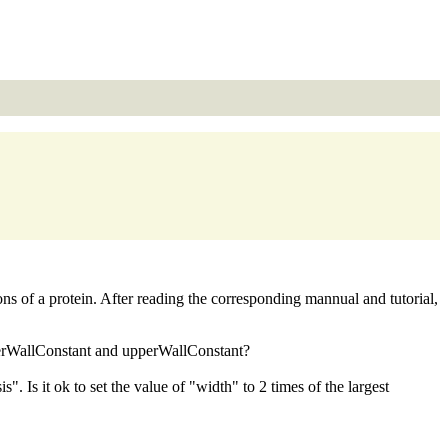
ons of a protein. After reading the corresponding mannual and tutorial,
lowerWallConstant and upperWallConstant?
 Is it ok to set the value of "width" to 2 times of the largest