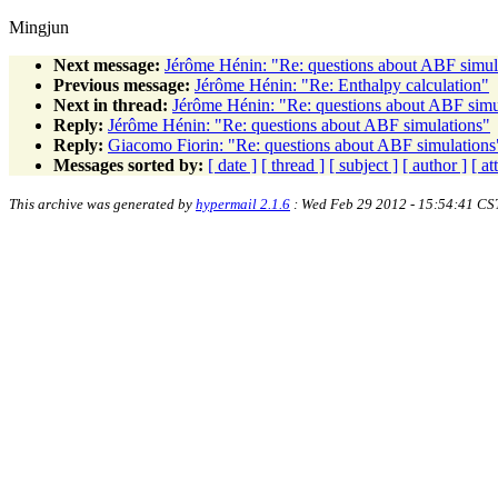
Mingjun
Next message:
Jérôme Hénin: "Re: questions about ABF simul
Previous message:
Jérôme Hénin: "Re: Enthalpy calculation"
Next in thread:
Jérôme Hénin: "Re: questions about ABF simu
Reply:
Jérôme Hénin: "Re: questions about ABF simulations"
Reply:
Giacomo Fiorin: "Re: questions about ABF simulations
Messages sorted by:
[ date ]
[ thread ]
[ subject ]
[ author ]
[ a
This archive was generated by
hypermail 2.1.6
: Wed Feb 29 2012 - 15:54:41 CS