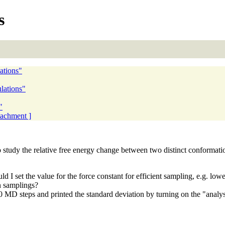
s
ations"
lations"
"
ttachment ]
to study the relative free energy change between two distinct conformati
uld I set the value for the force constant for efficient sampling, e.g. 
n samplings?
 steps and printed the standard deviation by turning on the "analysis".