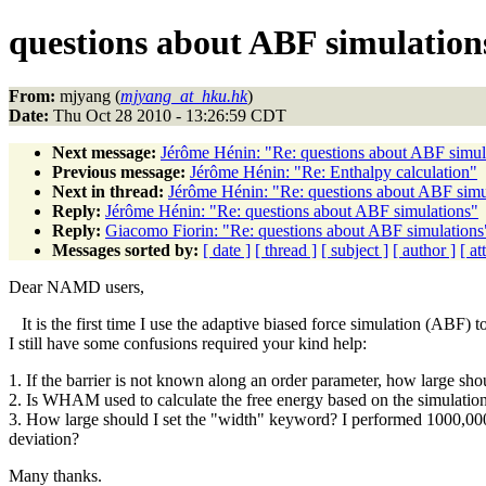
questions about ABF simulation
From:
mjyang (
mjyang_at_hku.hk
)
Date:
Thu Oct 28 2010 - 13:26:59 CDT
Next message:
Jérôme Hénin: "Re: questions about ABF simul
Previous message:
Jérôme Hénin: "Re: Enthalpy calculation"
Next in thread:
Jérôme Hénin: "Re: questions about ABF simu
Reply:
Jérôme Hénin: "Re: questions about ABF simulations"
Reply:
Giacomo Fiorin: "Re: questions about ABF simulations
Messages sorted by:
[ date ]
[ thread ]
[ subject ]
[ author ]
[ a
Dear NAMD users,
It is the first time I use the adaptive biased force simulation (ABF) 
I still have some confusions required your kind help:
1. If the barrier is not known along an order parameter, how large sho
2. Is WHAM used to calculate the free energy based on the simulatio
3. How large should I set the "width" keyword? I performed 1000,000 MD
deviation?
Many thanks.