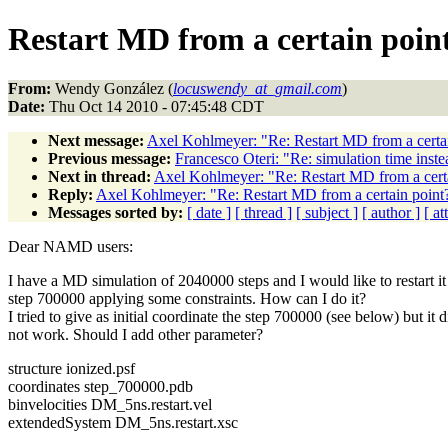
Restart MD from a certain poin
From:
Wendy González (
locuswendy_at_gmail.com
)
Date:
Thu Oct 14 2010 - 07:45:48 CDT
Next message:
Axel Kohlmeyer: "Re: Restart MD from a certa
Previous message:
Francesco Oteri: "Re: simulation time inste
Next in thread:
Axel Kohlmeyer: "Re: Restart MD from a cert
Reply:
Axel Kohlmeyer: "Re: Restart MD from a certain point
Messages sorted by:
[ date ]
[ thread ]
[ subject ]
[ author ]
[ a
Dear NAMD users:
I have a MD simulation of 2040000 steps and I would like to restart i
step 700000 applying some constraints. How can I do it?
I tried to give as initial coordinate the step 700000 (see below) but it d
not work. Should I add other parameter?
structure ionized.psf
coordinates step_700000.pdb
binvelocities DM_5ns.restart.vel
extendedSystem DM_5ns.restart.xsc