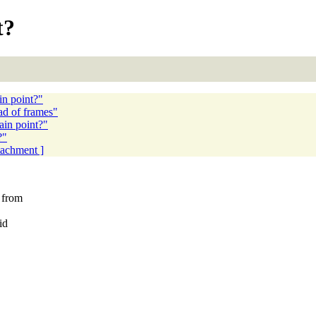
t?
in point?"
ad of frames"
ain point?"
?"
ttachment ]
t from
id