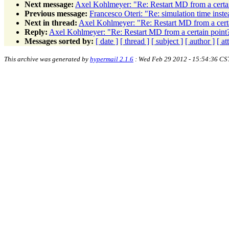
Next message:
Axel Kohlmeyer: "Re: Restart MD from a certa
Previous message:
Francesco Oteri: "Re: simulation time inste
Next in thread:
Axel Kohlmeyer: "Re: Restart MD from a cert
Reply:
Axel Kohlmeyer: "Re: Restart MD from a certain point
Messages sorted by:
[ date ]
[ thread ]
[ subject ]
[ author ]
[ a
This archive was generated by
hypermail 2.1.6
: Wed Feb 29 2012 - 15:54:36 CS