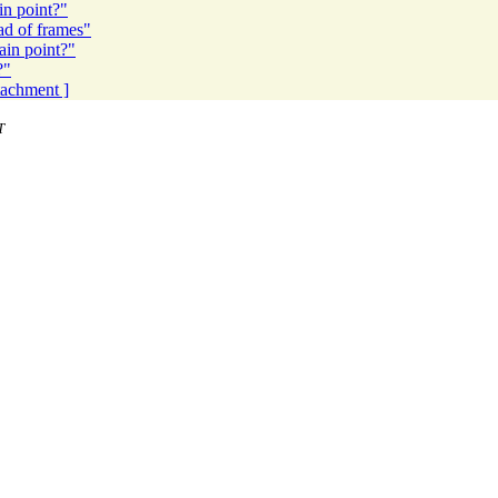
in point?"
ad of frames"
ain point?"
?"
ttachment ]
T