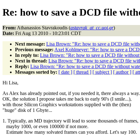
Re: how to save a DCD file wit
From:
Athanassios Stavrakoudis (
astavrak_at_cc.uoi.gr
)
Date:
Fri Aug 13 2010 - 10:23:01 CDT
Next message:
Lisa Brown: "Re: how to save a DCD file wit
Previous message:
Axel Kohlmeyer: "Re: how to save a DCD 
In reply to:
Lisa Brown: "Re: how to save a DCD file withou
Next in thread:
Lisa Brown: "Re: how to save a DCD file wi
Reply:
Lisa Brown: "Re: how to save a DCD file without wa
Messages sorted by:
[ date ]
[ thread ]
[ subject ]
[ author ]
[ a
Hi Lisa,
As Alex has already pointed out, if you needed it, there always a way.
OK, the solution I propose takes me back to early 90's (I smile...),
with those Silicon Graphics workstations supplied with the (then)
"huge" disk of 1 Gbyte...
1. Typically, an MD trajectory will lead to some thousands of frames,
mayby 1000, or even 100000 if not more.
Estimate how many solvated frames can you afford. Let's say 100.