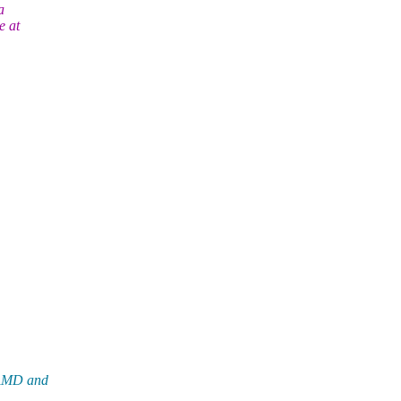
a
e at
NAMD and