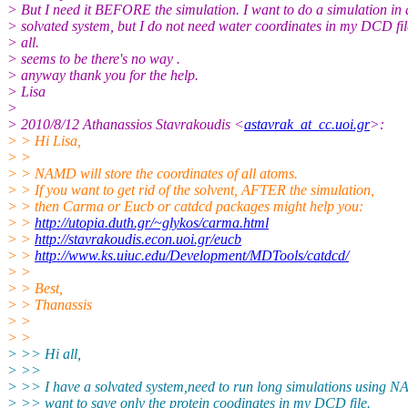
> But I need it BEFORE the simulation. I want to do a simulation in 
> solvated system, but I do not need water coordinates in my DCD fil
> all.
> seems to be there's no way .
> anyway thank you for the help.
> Lisa
>
> 2010/8/12 Athanassios Stavrakoudis <
astavrak_at_cc.uoi.gr
>:
> > Hi Lisa,
> >
> > NAMD will store the coordinates of all atoms.
> > If you want to get rid of the solvent, AFTER the simulation,
> > then Carma or Eucb or catdcd packages might help you:
> >
http://utopia.duth.gr/~glykos/carma.html
> >
http://stavrakoudis.econ.uoi.gr/eucb
> >
http://www.ks.uiuc.edu/Development/MDTools/catdcd/
> >
> > Best,
> > Thanassis
> >
> >
> >> Hi all,
> >>
> >> I have a solvated system,need to run long simulations using 
> >> want to save only the protein coodinates in my DCD file.