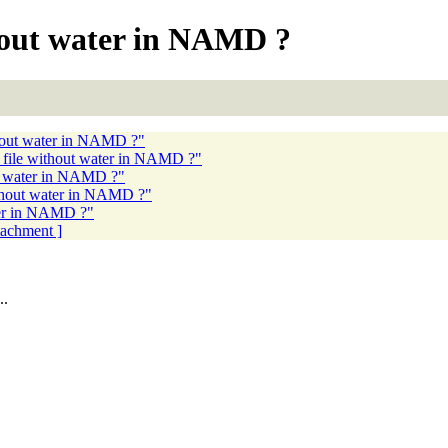
hout water in NAMD ?
hout water in NAMD ?"
file without water in NAMD ?"
t water in NAMD ?"
thout water in NAMD ?"
ter in NAMD ?"
ttachment ]
..