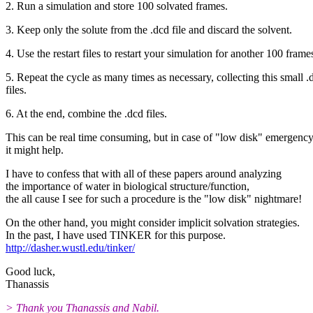
2. Run a simulation and store 100 solvated frames.
3. Keep only the solute from the .dcd file and discard the solvent.
4. Use the restart files to restart your simulation for another 100 frame
5. Repeat the cycle as many times as necessary, collecting this small .
files.
6. At the end, combine the .dcd files.
This can be real time consuming, but in case of "low disk" emergency
it might help.
I have to confess that with all of these papers around analyzing
the importance of water in biological structure/function,
the all cause I see for such a procedure is the "low disk" nightmare!
On the other hand, you might consider implicit solvation strategies.
In the past, I have used TINKER for this purpose.
http://dasher.wustl.edu/tinker/
Good luck,
Thanassis
> Thank you Thanassis and Nabil.