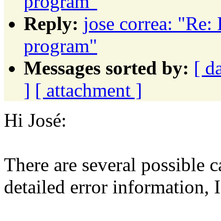
program"
Reply:
jose correa: "Re: 
program"
Messages sorted by:
[ d
]
[ attachment ]
Hi José:
There are several possible c
detailed error information, 