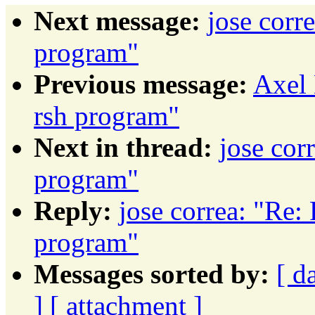
Next message:
jose corr
program"
Previous message:
Axel 
rsh program"
Next in thread:
jose cor
program"
Reply:
jose correa: "Re: 
program"
Messages sorted by:
[ d
]
[ attachment ]