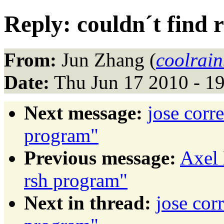
Reply: couldn´t find
From:
Jun Zhang (
coolrai
Date:
Thu Jun 17 2010 - 1
Next message:
jose corr
program"
Previous message:
Axel 
rsh program"
Next in thread:
jose cor