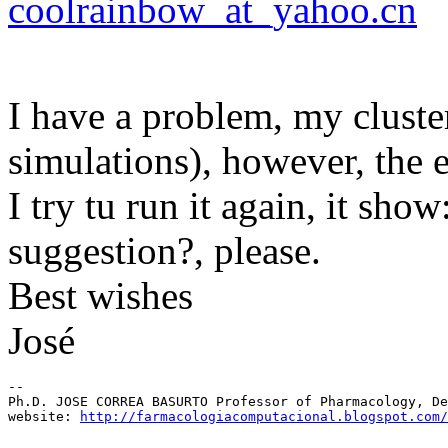
coolrainbow_at_yahoo.cn
I have a problem, my clus
simulations), however, the 
I try tu run it again, it sh
suggestion?, please.
Best wishes
José
-- 

Ph.D. JOSE CORREA BASURTO Professor of Pharmacology, De
website: 
http://farmacologiacomputacional.blogspot.com/