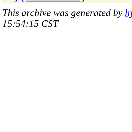
This archive was generated by
h
15:54:15 CST