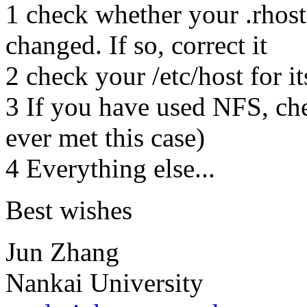
1 check whether your .rhost 
changed. If so, correct it
2 check your /etc/host for it
3 If you have used NFS, che
ever met this case)
4 Everything else...
Best wishes
Jun Zhang
Nankai University