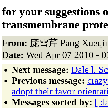
for your suggestions 
transmembrane prot
From:
庞雪芹 Pang Xueqin
Date:
Wed Apr 07 2010 - 
Next message:
Dale l. S
Previous message:
crazy
adopt their favor orient
Messages sorted by:
[ d