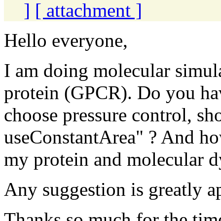
]
[ attachment ]
Hello everyone,
I am doing molecular simul
protein (GPCR). Do you ha
choose pressure control, sho
useConstantArea" ? And how
my protein and molecular 
Any suggestion is greatly a
Thanks so much for the tim