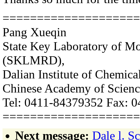
===================
Pang Xueqin
State Key Laboratory of M
(SKLMRD),
Dalian Institute of Chemic
Chinese Academy of Scien
Tel: 0411-84379352 Fax: 
===================
Next message:
Dale l. S