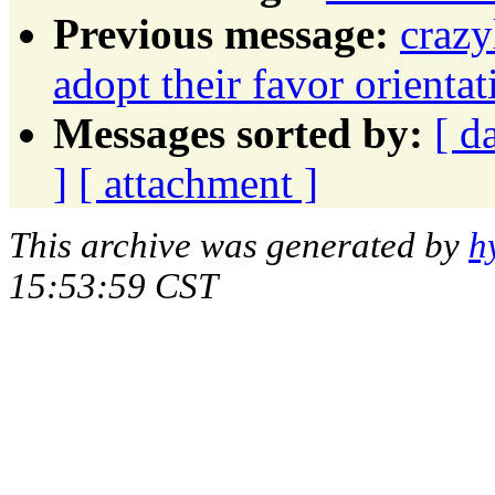
Previous message:
crazy
adopt their favor orient
Messages sorted by:
[ d
]
[ attachment ]
This archive was generated by
h
15:53:59 CST