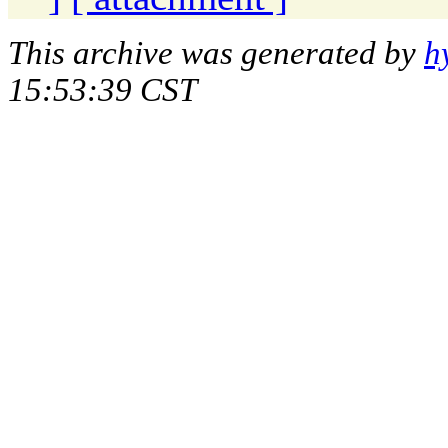
This archive was generated by
h
15:53:39 CST