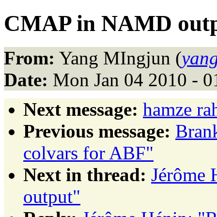
CMAP in NAMD out
From:
Yang MIngjun (
yang
Date:
Mon Jan 04 2010 - 0
Next message:
hamze ra
Previous message:
Brank
colvars for ABF"
Next in thread:
Jérôme 
output"