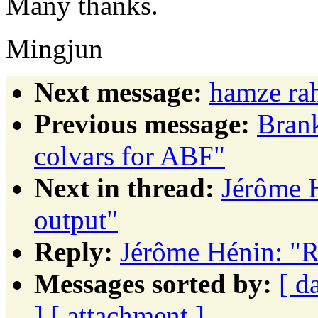
Many thanks.
Mingjun
Next message:
hamze ra
Previous message:
Brank
colvars for ABF"
Next in thread:
Jérôme 
output"
Reply:
Jérôme Hénin: 
Messages sorted by:
[ d
]
[ attachment ]