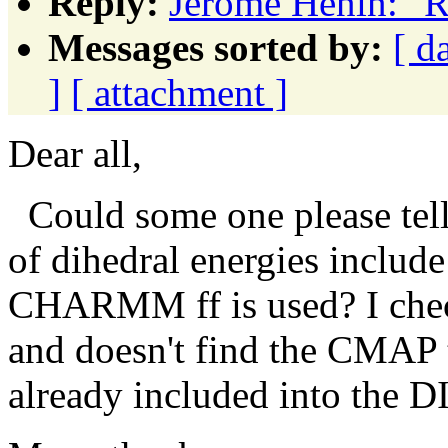
Reply:
Jérôme Hénin: 
Messages sorted by:
[ d
]
[ attachment ]
Dear all,
Could some one please tel
of dihedral energies inclu
CHARMM ff is used? I chec
and doesn't find the CMAP te
already included into the D