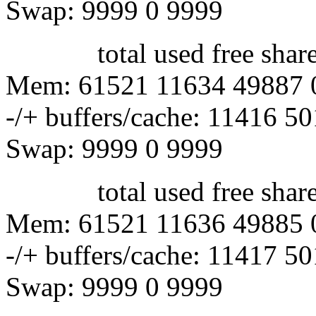
Swap: 9999 0 9999
total used free shared 
Mem: 61521 11634 49887 
-/+ buffers/cache: 11416 5
Swap: 9999 0 9999
total used free shared 
Mem: 61521 11636 49885 
-/+ buffers/cache: 11417 5
Swap: 9999 0 9999