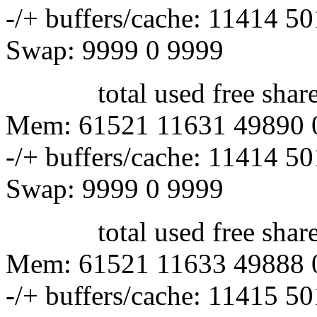
-/+ buffers/cache: 11414 5
Swap: 9999 0 9999
total used free shared 
Mem: 61521 11631 49890 
-/+ buffers/cache: 11414 5
Swap: 9999 0 9999
total used free shared 
Mem: 61521 11633 49888 
-/+ buffers/cache: 11415 5