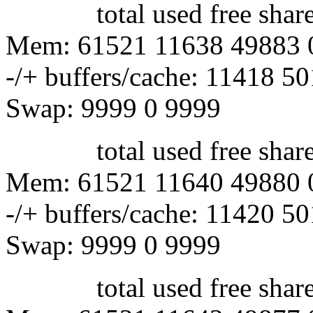
total used free shared 
Mem: 61521 11638 49883 
-/+ buffers/cache: 11418 5
Swap: 9999 0 9999
total used free shared 
Mem: 61521 11640 49880 
-/+ buffers/cache: 11420 5
Swap: 9999 0 9999
total used free shared 