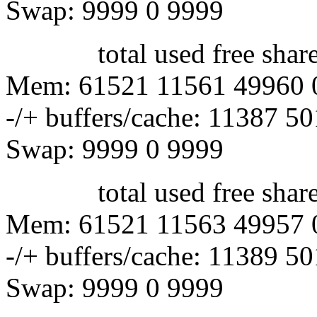
Swap: 9999 0 9999
total used free shared 
Mem: 61521 11561 49960 
-/+ buffers/cache: 11387 5
Swap: 9999 0 9999
total used free shared 
Mem: 61521 11563 49957 
-/+ buffers/cache: 11389 5
Swap: 9999 0 9999