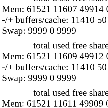
Mem: 61521 11607 49914 
-/+ buffers/cache: 11410 5
Swap: 9999 0 9999
total used free shared 
Mem: 61521 11609 49912 
-/+ buffers/cache: 11410 5
Swap: 9999 0 9999
total used free shared 
Mem: 61521 11611 49909 