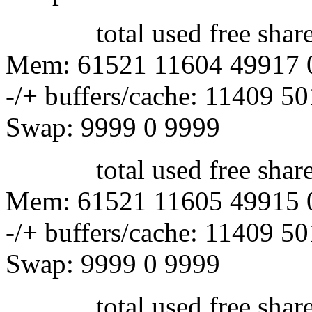
total used free shared 
Mem: 61521 11604 49917 
-/+ buffers/cache: 11409 5
Swap: 9999 0 9999
total used free shared 
Mem: 61521 11605 49915 
-/+ buffers/cache: 11409 5
Swap: 9999 0 9999
total used free shared 