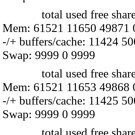
total used free shared 
Mem: 61521 11650 49871 
-/+ buffers/cache: 11424 5
Swap: 9999 0 9999
total used free shared 
Mem: 61521 11653 49868 
-/+ buffers/cache: 11425 5
Swap: 9999 0 9999
total used free shared 