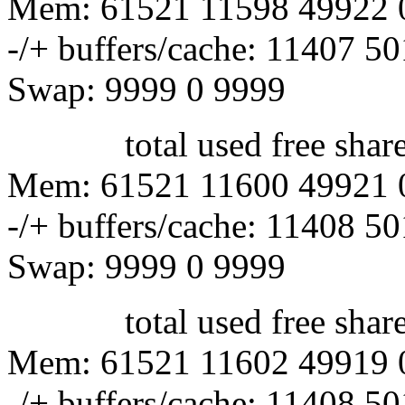
Mem: 61521 11598 49922 
-/+ buffers/cache: 11407 5
Swap: 9999 0 9999
total used free shared 
Mem: 61521 11600 49921 
-/+ buffers/cache: 11408 5
Swap: 9999 0 9999
total used free shared 
Mem: 61521 11602 49919 
-/+ buffers/cache: 11408 5