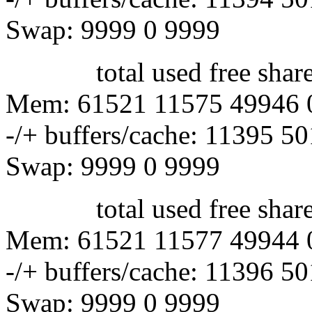
Swap: 9999 0 9999
total used free shared 
Mem: 61521 11575 49946 
-/+ buffers/cache: 11395 5
Swap: 9999 0 9999
total used free shared 
Mem: 61521 11577 49944 
-/+ buffers/cache: 11396 5
Swap: 9999 0 9999