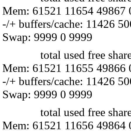
Mem: 61521 11654 49867 
-/+ buffers/cache: 11426 5
Swap: 9999 0 9999
total used free shared 
Mem: 61521 11655 49866 
-/+ buffers/cache: 11426 5
Swap: 9999 0 9999
total used free shared 
Mem: 61521 11656 49864 