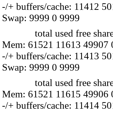
-/+ buffers/cache: 11412 5
Swap: 9999 0 9999
total used free shared 
Mem: 61521 11613 49907 
-/+ buffers/cache: 11413 5
Swap: 9999 0 9999
total used free shared 
Mem: 61521 11615 49906 
-/+ buffers/cache: 11414 5