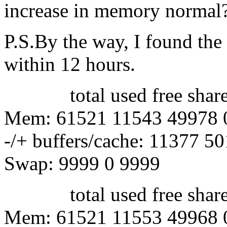
increase in memory normal
P.S.By the way, I found th
within 12 hours.
total used free shared 
Mem: 61521 11543 49978 
-/+ buffers/cache: 11377 5
Swap: 9999 0 9999
total used free shared 
Mem: 61521 11553 49968 