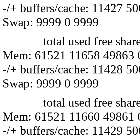
-/+ buffers/cache: 11427 5
Swap: 9999 0 9999
total used free shared 
Mem: 61521 11658 49863 
-/+ buffers/cache: 11428 5
Swap: 9999 0 9999
total used free shared 
Mem: 61521 11660 49861 
-/+ buffers/cache: 11429 5