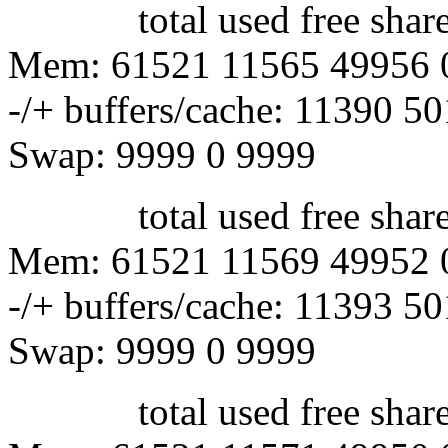
total used free shared 
Mem: 61521 11565 49956 
-/+ buffers/cache: 11390 5
Swap: 9999 0 9999
total used free shared 
Mem: 61521 11569 49952 
-/+ buffers/cache: 11393 5
Swap: 9999 0 9999
total used free shared 