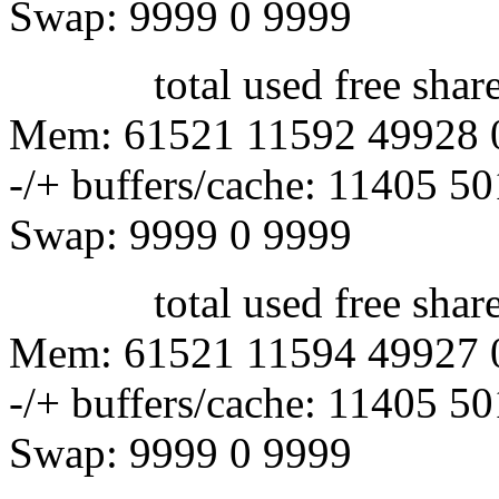
Swap: 9999 0 9999
total used free shared 
Mem: 61521 11592 49928 
-/+ buffers/cache: 11405 5
Swap: 9999 0 9999
total used free shared 
Mem: 61521 11594 49927 
-/+ buffers/cache: 11405 5
Swap: 9999 0 9999