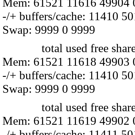
Mem: 61521 11616 49904 
-/+ buffers/cache: 11410 5
Swap: 9999 0 9999
total used free shared 
Mem: 61521 11618 49903 
-/+ buffers/cache: 11410 5
Swap: 9999 0 9999
total used free shared 
Mem: 61521 11619 49902 
-/+ buffers/cache: 11411 5