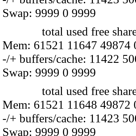
Swap: 9999 0 9999
total used free shared 
Mem: 61521 11647 49874 
-/+ buffers/cache: 11422 5
Swap: 9999 0 9999
total used free shared 
Mem: 61521 11648 49872 
-/+ buffers/cache: 11423 5
Swap: 9999 0 9999