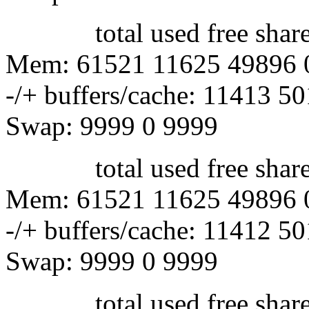
total used free shared 
Mem: 61521 11625 49896 
-/+ buffers/cache: 11413 5
Swap: 9999 0 9999
total used free shared 
Mem: 61521 11625 49896 
-/+ buffers/cache: 11412 5
Swap: 9999 0 9999
total used free shared 