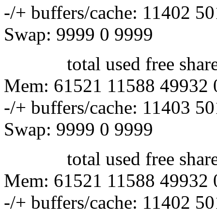
-/+ buffers/cache: 11402 5
Swap: 9999 0 9999
total used free shared 
Mem: 61521 11588 49932 
-/+ buffers/cache: 11403 5
Swap: 9999 0 9999
total used free shared 
Mem: 61521 11588 49932 
-/+ buffers/cache: 11402 5