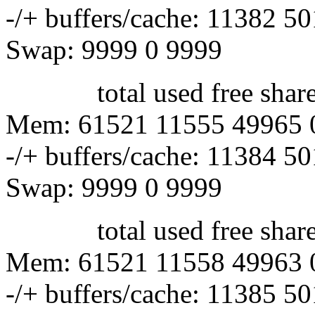
-/+ buffers/cache: 11382 5
Swap: 9999 0 9999
total used free shared 
Mem: 61521 11555 49965 
-/+ buffers/cache: 11384 5
Swap: 9999 0 9999
total used free shared 
Mem: 61521 11558 49963 
-/+ buffers/cache: 11385 5