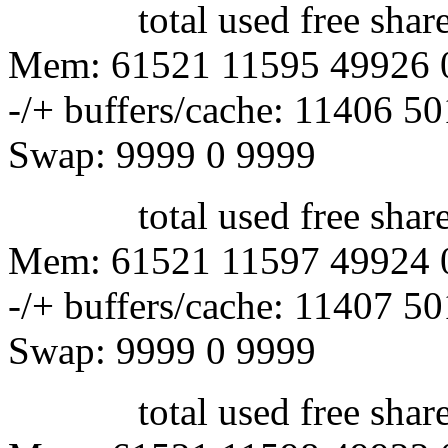
total used free shared 
Mem: 61521 11595 49926 
-/+ buffers/cache: 11406 5
Swap: 9999 0 9999
total used free shared 
Mem: 61521 11597 49924 
-/+ buffers/cache: 11407 5
Swap: 9999 0 9999
total used free shared 