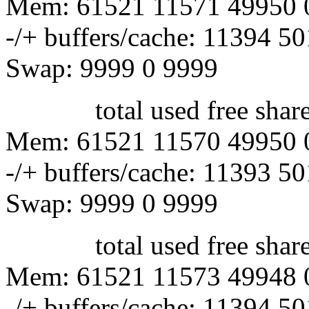
Mem: 61521 11571 49950 
-/+ buffers/cache: 11394 5
Swap: 9999 0 9999
total used free shared 
Mem: 61521 11570 49950 
-/+ buffers/cache: 11393 5
Swap: 9999 0 9999
total used free shared 
Mem: 61521 11573 49948 
-/+ buffers/cache: 11394 5