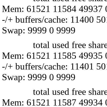
Mem: 61521 11584 49937 
-/+ buffers/cache: 11400 5
Swap: 9999 0 9999
total used free shared 
Mem: 61521 11585 49935 
-/+ buffers/cache: 11401 5
Swap: 9999 0 9999
total used free shared 
Mem: 61521 11587 49934 