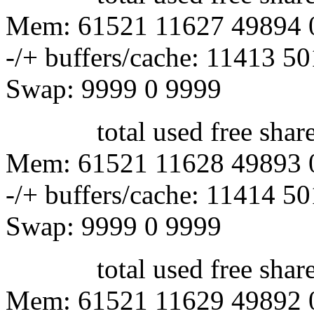
Mem: 61521 11627 49894 
-/+ buffers/cache: 11413 5
Swap: 9999 0 9999
total used free shared 
Mem: 61521 11628 49893 
-/+ buffers/cache: 11414 5
Swap: 9999 0 9999
total used free shared 
Mem: 61521 11629 49892 