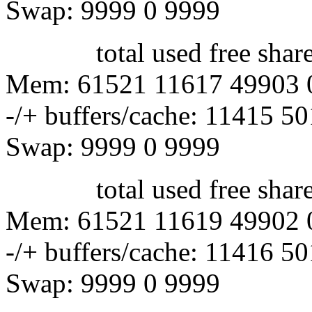
Swap: 9999 0 9999
total used free shared 
Mem: 61521 11617 49903 
-/+ buffers/cache: 11415 5
Swap: 9999 0 9999
total used free shared 
Mem: 61521 11619 49902 
-/+ buffers/cache: 11416 5
Swap: 9999 0 9999