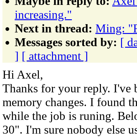
Maybe in reply to:
Axel
increasing."
Next in thread:
Ming: "
Messages sorted by:
[ d
]
[ attachment ]
Hi Axel,
Thanks for your reply. I've
memory changes. I found th
while the job is runing. Bel
30". I'm sure nobody else use