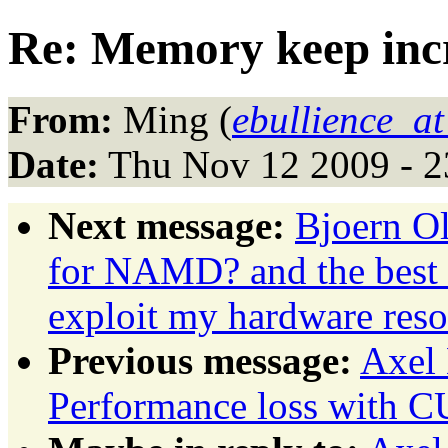
Re: Memory keep incr
From:
Ming (
ebullience_at
Date:
Thu Nov 12 2009 - 2
Next message:
Bjoern O
for NAMD? and the best
exploit my hardware reso
Previous message:
Axel
Performance loss with 