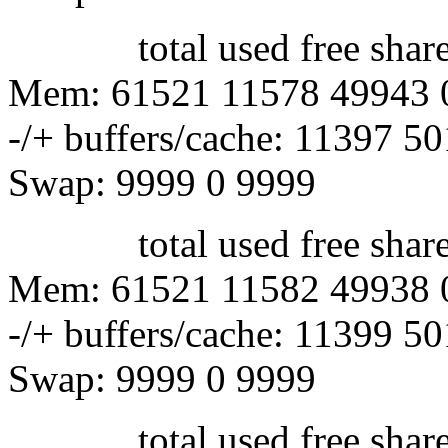
total used free shared 
Mem: 61521 11578 49943 
-/+ buffers/cache: 11397 5
Swap: 9999 0 9999
total used free shared 
Mem: 61521 11582 49938 
-/+ buffers/cache: 11399 5
Swap: 9999 0 9999
total used free shared 