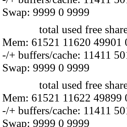
Swap: 9999 0 9999
total used free shared 
Mem: 61521 11620 49901 
-/+ buffers/cache: 11411 5
Swap: 9999 0 9999
total used free shared 
Mem: 61521 11622 49899 
-/+ buffers/cache: 11411 5
Swap: 9999 0 9999