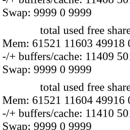
Swap: 9999 0 9999
total used free shared 
Mem: 61521 11603 49918 
-/+ buffers/cache: 11409 5
Swap: 9999 0 9999
total used free shared 
Mem: 61521 11604 49916 
-/+ buffers/cache: 11410 5
Swap: 9999 0 9999