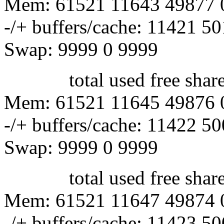
Mem: 61521 11643 49877 
-/+ buffers/cache: 11421 5
Swap: 9999 0 9999
total used free shared 
Mem: 61521 11645 49876 
-/+ buffers/cache: 11422 5
Swap: 9999 0 9999
total used free shared 
Mem: 61521 11647 49874 
-/+ buffers/cache: 11423 5