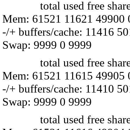
total used free shared 
Mem: 61521 11621 49900 
-/+ buffers/cache: 11416 5
Swap: 9999 0 9999
total used free shared 
Mem: 61521 11615 49905 
-/+ buffers/cache: 11410 5
Swap: 9999 0 9999
total used free shared 