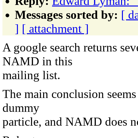
Reply:
Edward Lyman: "
Messages sorted by:
[ d
]
[ attachment ]
A google search returns se
NAMD in this
mailing list.
The main conclusion seems 
dummy
particle, and NAMD does not