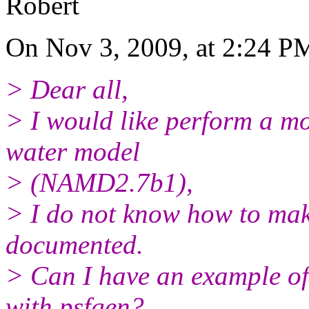
Robert
On Nov 3, 2009, at 2:24 PM
> Dear all,
> I would like perform a m
water model
> (NAMD2.7b1),
> I do not know how to make
documented.
> Can I have an example of
with psfgen?