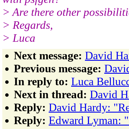
> Are there other possibilit
> Regards,
> Luca
Next message:
David Ha
Previous message:
David
In reply to:
Luca Belluc
Next in thread:
David H
Reply:
David Hardy: "Re
Reply:
Edward Lyman: "