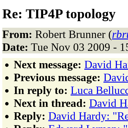
Re: TIP4P topology
From:
Robert Brunner (
rbr
Date:
Tue Nov 03 2009 - 1
Next message:
David Ha
Previous message:
David
In reply to:
Luca Belluc
Next in thread:
David H
Reply:
David Hardy: "Re