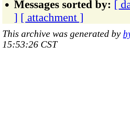
Messages sorted by:
[ d
]
[ attachment ]
This archive was generated by
h
15:53:26 CST