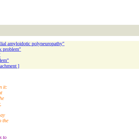
lial amyloidotic polyneuropathy"
k problem"
"
lem"
ttachment ]
 it:
ut
he
,
may
o the
s to