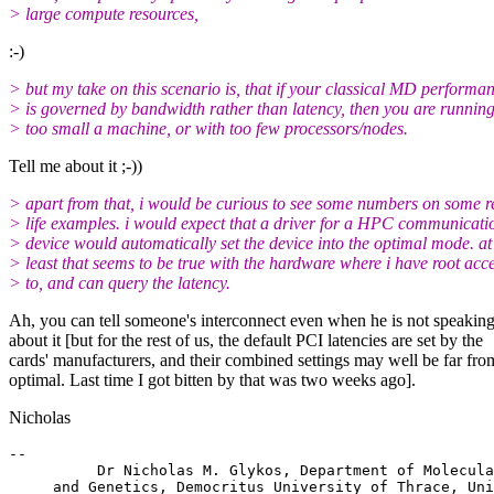
> large compute resources,
:-)
> but my take on this scenario is, that if your classical MD performa
> is governed by bandwidth rather than latency, then you are runnin
> too small a machine, or with too few processors/nodes.
Tell me about it ;-))
> apart from that, i would be curious to see some numbers on some r
> life examples. i would expect that a driver for a HPC communicati
> device would automatically set the device into the optimal mode. at
> least that seems to be true with the hardware where i have root acc
> to, and can query the latency.
Ah, you can tell someone's interconnect even when he is not speakin
about it [but for the rest of us, the default PCI latencies are set by the
cards' manufacturers, and their combined settings may well be far fro
optimal. Last time I got bitten by that was two weeks ago].
Nicholas
-- 

          Dr Nicholas M. Glykos, Department of Molecula
     and Genetics, Democritus University of Thrace, Uni