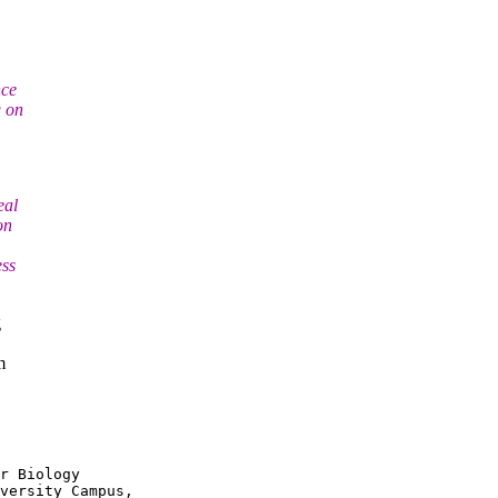
nce
g on
eal
on
ess
g
m
r Biology

versity Campus,
