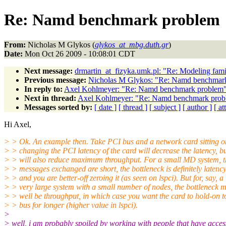
Re: Namd benchmark problem
From:
Nicholas M Glykos (
glykos_at_mbg.duth.gr
)
Date:
Mon Oct 26 2009 - 10:08:01 CDT
Next message:
drmartin_at_fizyka.umk.pl: "Re: Modeling fami
Previous message:
Nicholas M Glykos: "Re: Namd benchmar
In reply to:
Axel Kohlmeyer: "Re: Namd benchmark problem
Next in thread:
Axel Kohlmeyer: "Re: Namd benchmark prob
Messages sorted by:
[ date ]
[ thread ]
[ subject ]
[ author ]
[ a
Hi Axel,
> > Ok. An example then. Take PCI bus and a network card sitting on
> > changing the PCI latency of the card will decrease the latency, b
> > will also reduce maximum throughput. For a small MD system, t
> > messages exchanged are short, the bottleneck is definitely latency
> > and you are better-off zeroing it (as seen on lspci). But for, say, a
> > very large system with a small number of nodes, the bottleneck 
> > well be throughput, in which case you want the card to hold-on t
> > bus for longer (higher value in lspci).
>
> well, i am probably spoiled by working with people that have acces