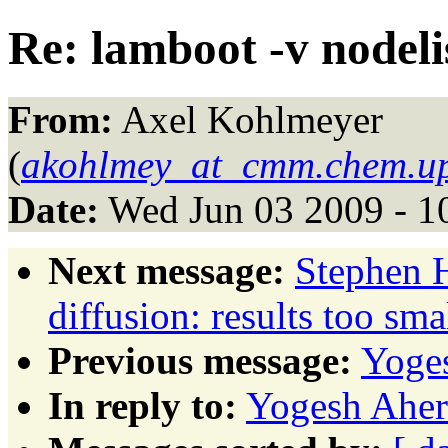
Re: lamboot -v nodeli
From:
Axel Kohlmeyer
(
akohlmey_at_cmm.chem.u
Date:
Wed Jun 03 2009 - 1
Next message:
Stephen H
diffusion: results too sma
Previous message:
Yoges
In reply to:
Yogesh Aher: