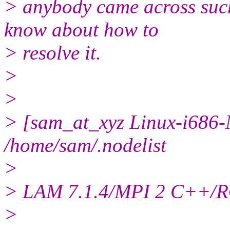
> anybody came across such 
know about how to
> resolve it.
>
>
> [sam_at_xyz Linux-i686-
/home/sam/.nodelist
>
> LAM 7.1.4/MPI 2 C++/RO
>