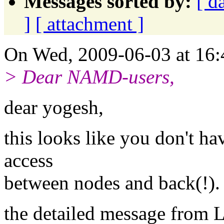
Messages sorted by:
[ d
]
[ attachment ]
On Wed, 2009-06-03 at 16:
> Dear NAMD-users,
dear yogesh,
this looks like you don't h
access
between nodes and back(!).
the detailed message from 