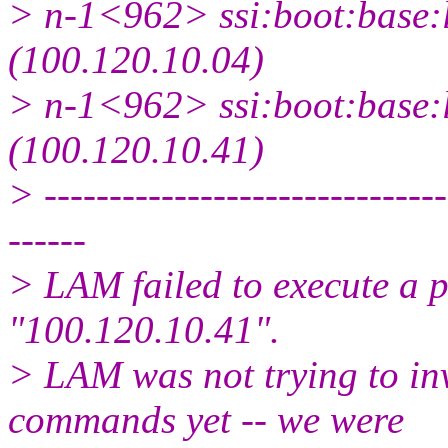
> n-1<962> ssi:boot:base:l
(100.120.10.04)
> n-1<962> ssi:boot:base:l
(100.120.10.41)
> -------------------------------
------
> LAM failed to execute a 
"100.120.10.41".
> LAM was not trying to in
commands yet -- we were