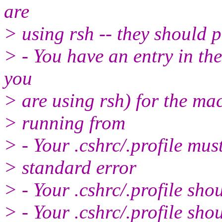
are
> using rsh -- they should 
> - You have an entry in th
you
> are using rsh) for the ma
> running from
> - Your .cshrc/.profile mus
> standard error
> - Your .cshrc/.profile sh
> - Your .cshrc/.profile sh