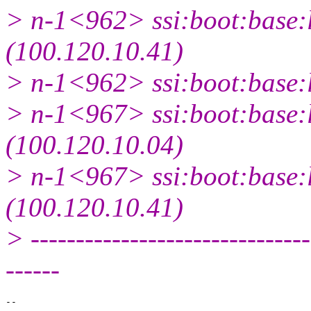
> n-1<962> ssi:boot:base:l
(100.120.10.41)
> n-1<962> ssi:boot:base:l
> n-1<967> ssi:boot:base:l
(100.120.10.04)
> n-1<967> ssi:boot:base:l
(100.120.10.41)
> -------------------------------
------
-- 
