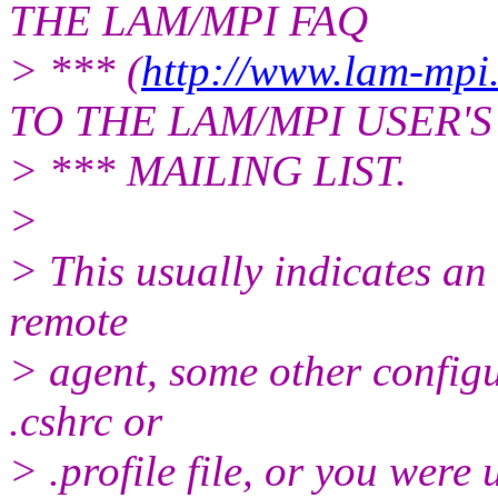
THE LAM/MPI FAQ
> *** (
http://www.lam-mpi.
TO THE LAM/MPI USER'S
> *** MAILING LIST.
>
> This usually indicates an
remote
> agent, some other configu
.cshrc or
> .profile file, or you wer