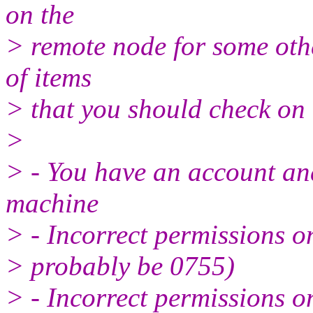
on the
> remote node for some othe
of items
> that you should check on
>
> - You have an account and
machine
> - Incorrect permissions o
> probably be 0755)
> - Incorrect permissions o