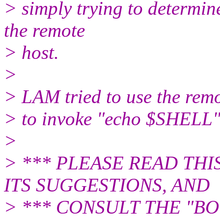
> simply trying to determin
the remote
> host.
>
> LAM tried to use the rem
> to invoke "echo $SHELL"
>
> *** PLEASE READ TH
ITS SUGGESTIONS, AND
> *** CONSULT THE "B