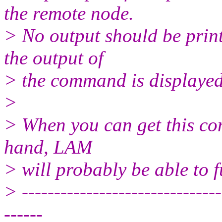
the remote node.
> No output should be prin
the output of
> the command is displayed
>
> When you can get this co
hand, LAM
> will probably be able to f
> -------------------------------
------