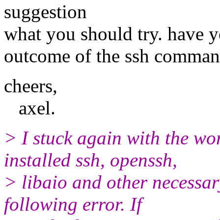
suggestion
what you should try. have y
outcome of the ssh comma
cheers,
axel.
> I stuck again with the w
installed ssh, openssh,
> libaio and other necessary 
following error. If