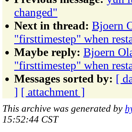
changed"
Next in thread:
Bjoern O
"firsttimestep" when res
Maybe reply:
Bjoern Ola
"firsttimestep" when res
Messages sorted by:
[ d
]
[ attachment ]
This archive was generated by
h
15:52:44 CST