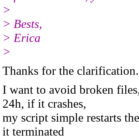
>
> Bests,
> Erica
>
Thanks for the clarification.
I want to avoid broken file
24h, if it crashes,
my script simple restarts th
it terminated