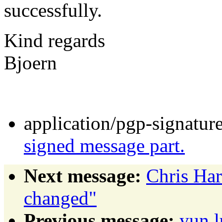
successfully.
Kind regards
Bjoern
application/pgp-signatur
signed message part.
Next message:
Chris Ha
changed"
Previous message:
yun 