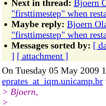
Next in thread:
Bjoern O
"firsttimestep" when res
Maybe reply:
Bjoern Ola
"firsttimestep" when res
Messages sorted by:
[ d
]
[ attachment ]
On Tuesday 05 May 2009 1
eprates_at_iqm.unicamp.br
> Bjoern,
>