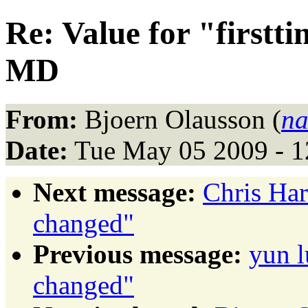
Re: Value for "firstt
MD
From:
Bjoern Olausson (
na
Date:
Tue May 05 2009 - 
Next message:
Chris Ha
changed"
Previous message:
yun 
changed"