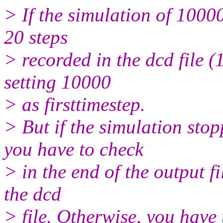
> If the simulation of 1000
20 steps
> recorded in the dcd file (
setting 10000
> as firsttimestep.
> But if the simulation sto
you have to check
> in the end of the output fil
the dcd
> file. Otherwise, you have 