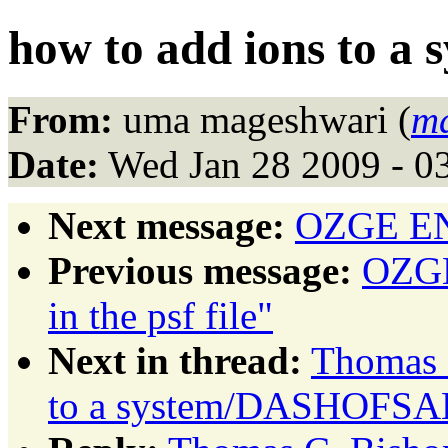
how to add ions to a 
From:
uma mageshwari (
m
Date:
Wed Jan 28 2009 - 0
Next message:
OZGE ENG
Previous message:
OZGE
in the psf file"
Next in thread:
Thomas C
to a system/DASHOFSA