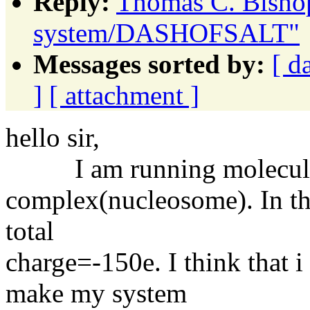
Reply:
Thomas C. Bishop
system/DASHOFSALT"
Messages sorted by:
[ d
]
[ attachment ]
hello sir,
I am running molecular 
complex(nucleosome). In the 
total
charge=-150e. I think that 
make my system