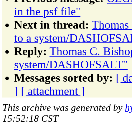
in the psf file"
Next in thread:
Thomas C
to a system/DASHOFSA
Reply:
Thomas C. Bishop
system/DASHOFSALT"
Messages sorted by:
[ d
]
[ attachment ]
This archive was generated by
h
15:52:18 CST