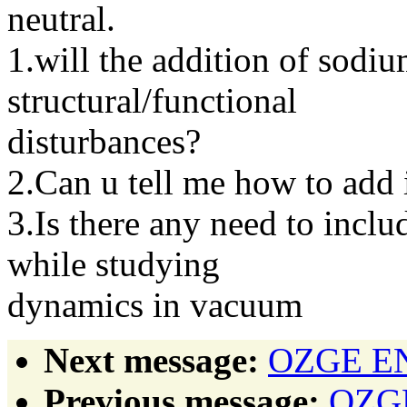
neutral.
1.will the addition of sodi
structural/functional
disturbances?
2.Can u tell me how to add 
3.Is there any need to incl
while studying
dynamics in vacuum
Next message:
OZGE ENG
Previous message:
OZGE