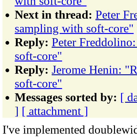
with soft-core"
Next in thread:
Peter Fr
sampling with soft-core"
Reply:
Peter Freddolino
soft-core"
Reply:
Jerome Henin: "R
soft-core"
Messages sorted by:
[ d
]
[ attachment ]
I've implemented doublewid