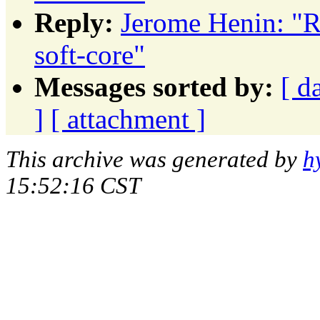
Reply:
Jerome Henin: "R
soft-core"
Messages sorted by:
[ d
]
[ attachment ]
This archive was generated by
h
15:52:16 CST