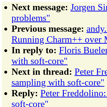
Next message:
Jorgen S
problems"
Previous message:
andy.
Running Charm++ over M
In reply to:
Floris Buele
with soft-core"
Next in thread:
Peter Fr
sampling with soft-core"
Reply:
Peter Freddolino
soft-core"