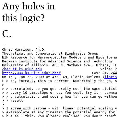
Any holes in
this logic?
C.
-- 

Chris Harrison, Ph.D.

Theoretical and Computational Biophysics Group

NIH Resource for Macromolecular Modeling and Bioinforma
Beckman Institute for Advanced Science and Technology

char_at_ks.uiuc.edu
http://www.ks.uiuc.edu/~char
               Fax: 217-244
On Thu, Jan 22, 2009 at 4:58 AM, Floris Buelens <
floris
> > No, formally this is correct. Numerically though, s
>

> > correlated, so you get pretty much the same statist
> > every 10 timesteps or so. You could try it - downsa
> > a calculation, and seeing how far you can go withou
> > result.

>

> I agree with Jerome - with linear potential scaling y
> extrapolate at any timestep the potential energy for 
> but as I think you already realised, you don't benefi