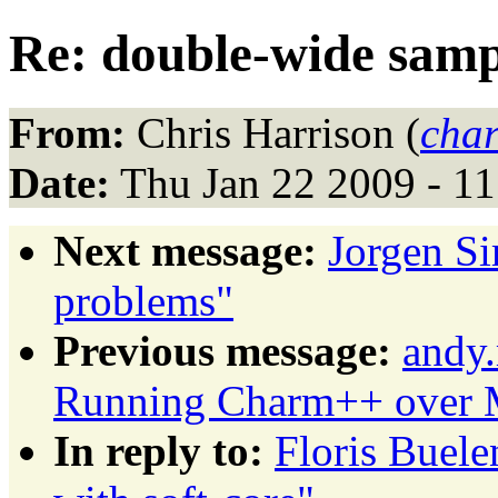
Re: double-wide sampl
From:
Chris Harrison (
char
Date:
Thu Jan 22 2009 - 1
Next message:
Jorgen S
problems"
Previous message:
andy.
Running Charm++ over M
In reply to:
Floris Buele