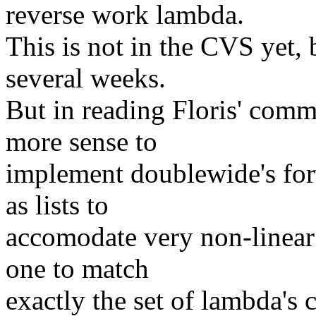
reverse work lambda.
This is not in the CVS yet, 
several weeks.
But in reading Floris' comm
more sense to
implement doublewide's for
as lists to
accomodate very non-linear 
one to match
exactly the set of lambda's