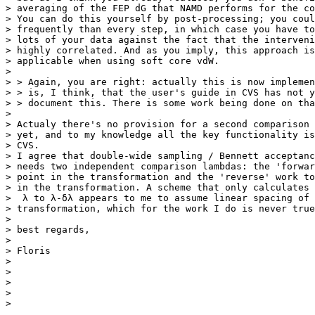
> averaging of the FEP dG that NAMD performs for the co
> You can do this yourself by post-processing; you coul
> frequently than every step, in which case you have to
> lots of your data against the fact that the interveni
> highly correlated. And as you imply, this approach is
> applicable when using soft core vdW.

>

> > Again, you are right: actually this is now implemen
> > is, I think, that the user's guide in CVS has not y
> > document this. There is some work being done on tha
>

> Actualy there's no provision for a second comparison 
> yet, and to my knowledge all the key functionality is
> CVS.

> I agree that double-wide sampling / Bennett acceptanc
> needs two independent comparison lambdas: the 'forwar
> point in the transformation and the 'reverse' work to
> in the transformation. A scheme that only calculates 
>  λ to λ-δλ appears to me to assume linear spacing of 
> transformation, which for the work I do is never true
>

> best regards,

>

> Floris

>

>

>

>
