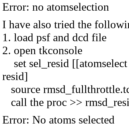
Error: no atomselection
I have also tried the follow
1. load psf and dcd file
2. open tkconsole
set sel_resid [[atomselect 
resid]
source rmsd_fullthrottle.t
call the proc >> rmsd_resi
Error: No atoms selected