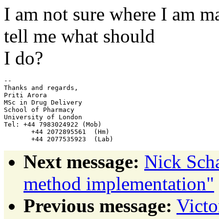
I am not sure where I am m
tell me what should
I do?
-- 

Thanks and regards,

Priti Arora

MSc in Drug Delivery

School of Pharmacy

University of London

Tel: +44 7983024922 (Mob)

       +44 2072895561  (Hm)

Next message:
Nick Sch
method implementation"
Previous message:
Victo