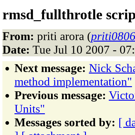
rmsd_fullthrotle scri
From:
priti arora (
priti080
Date:
Tue Jul 10 2007 - 0
Next message:
Nick Sch
method implementation"
Previous message:
Victo
Units"
Messages sorted by:
[ d