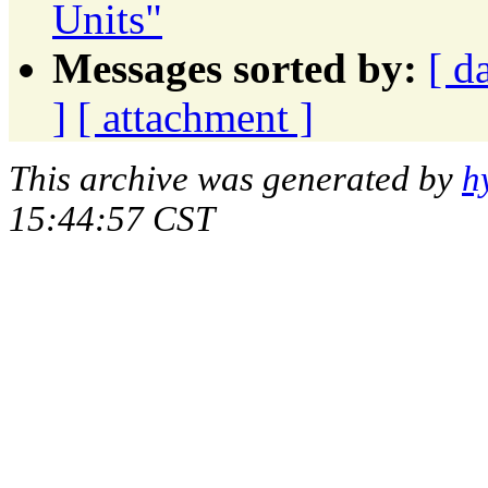
Units"
Messages sorted by:
[ d
]
[ attachment ]
This archive was generated by
h
15:44:57 CST