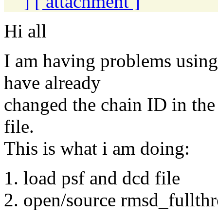
]
[ attachment ]
Hi all
I am having problems using r
have already
changed the chain ID in the
file.
This is what i am doing:
1. load psf and dcd file
2. open/source rmsd_fullthro