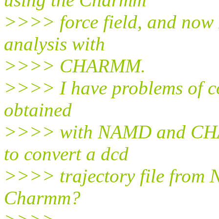
>>>> force field, and now 
analysis with
>>>> CHARMM.
>>>> I have problems of com
obtained
>>>> with NAMD and CHA
to convert a dcd
>>>> trajectory file from 
Charmm?