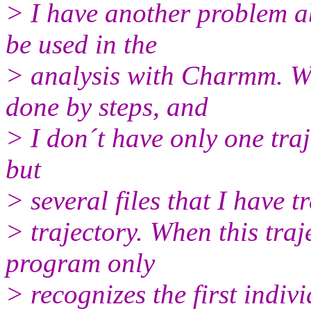
> I have another problem a
be used in the
> analysis with Charmm. W
done by steps, and
> I don´t have only one traje
but
> several files that I have t
> trajectory. When this tr
program only
> recognizes the first indiv