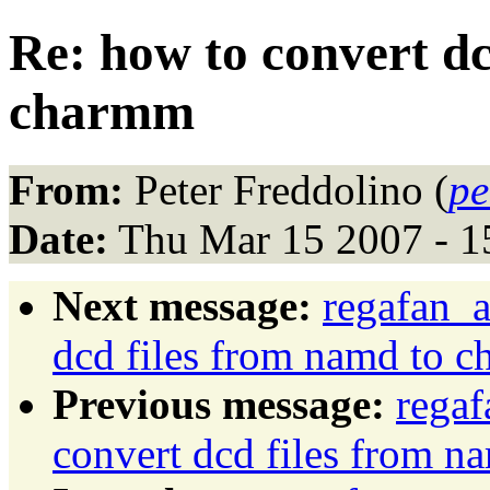
Re: how to convert dc
charmm
From:
Peter Freddolino (
pe
Date:
Thu Mar 15 2007 - 1
Next message:
regafan_a
dcd files from namd to 
Previous message:
regaf
convert dcd files from 