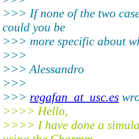
>>> If none of the two case
could you be
>>> more specific about wha
>>>
>>> Alessandro
>>>
>>>
regafan_at_usc.es
wro
>>>> Hello,
>>>> I have done a simula
using the Charmm