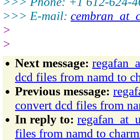
>>> Phone: +1 612-624-4
>>> E-mail:
cembran_at_
>
>
Next message:
regafan_a
dcd files from namd to 
Previous message:
regaf
convert dcd files from 
In reply to:
regafan_at_u
files from namd to char