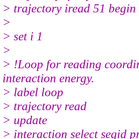
> trajectory iread 51 begin 
>
> set i 1
>
> !Loop for reading coordin
interaction energy.
> label loop
> trajectory read
> update
> interaction select segid p