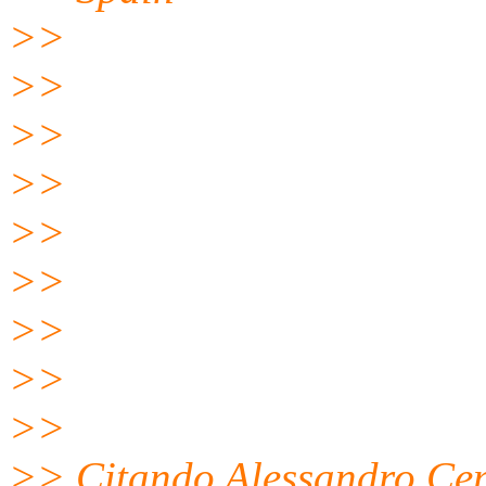
>>
>>
>>
>>
>>
>>
>>
>>
>>
>> Citando Alessandro Ce