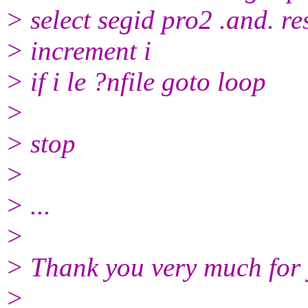
> select segid pro2 .and. re
> increment i
> if i le ?nfile goto loop
>
> stop
>
> ...
>
> Thank you very much for 
>