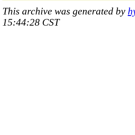
This archive was generated by
h
15:44:28 CST