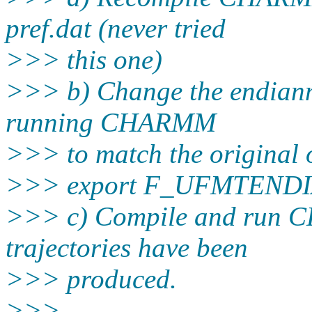
pref.dat (never tried
>>> this one)
>>> b) Change the endianne
running CHARMM
>>> to match the original 
>>> export F_UFMTENDIAN=
>>> c) Compile and run 
trajectories have been
>>> produced.
>>>