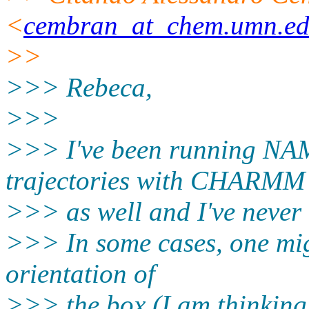
<
cembran_at_chem.umn.e
>>
>>> Rebeca,
>>>
>>> I've been running NAM
trajectories with CHARMM
>>> as well and I've never
>>> In some cases, one migh
orientation of
>>> the box (I am thinking 