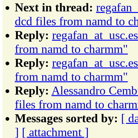
Next in thread:
regafan_
dcd files from namd to 
Reply:
regafan_at_usc.es
from namd to charmm"
Reply:
regafan_at_usc.es
from namd to charmm"
Reply:
Alessandro Cembr
files from namd to char
Messages sorted by:
[ d
]
[ attachment ]