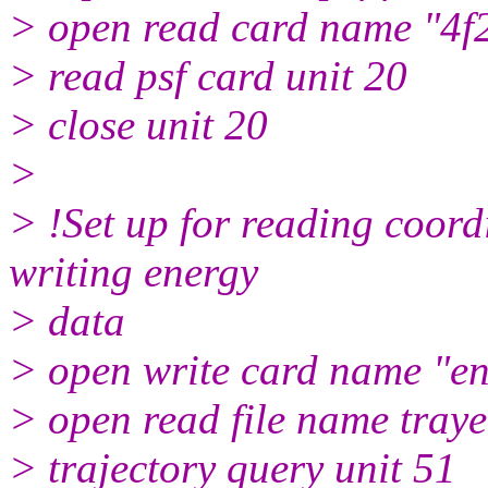
> open read card name "4f2
> read psf card unit 20
> close unit 20
>
> !Set up for reading coord
writing energy
> data
> open write card name "ene
> open read file name tray
> trajectory query unit 51