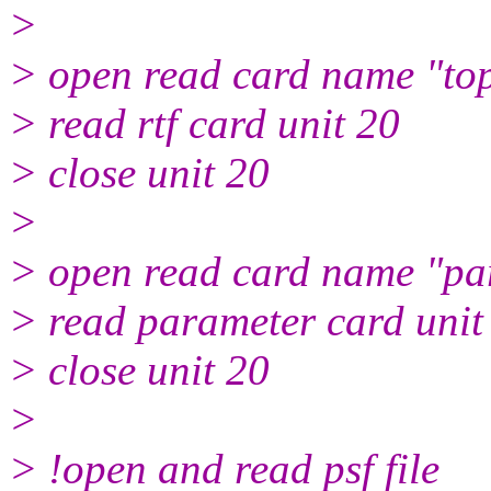
>
> open read card name "top
> read rtf card unit 20
> close unit 20
>
> open read card name "par
> read parameter card unit
> close unit 20
>
> !open and read psf file