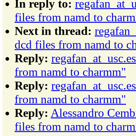
In reply to:
regafan_at_u
files from namd to char
Next in thread:
regafan_
dcd files from namd to 
Reply:
regafan_at_usc.es
from namd to charmm"
Reply:
regafan_at_usc.es
from namd to charmm"
Reply:
Alessandro Cembr
files from namd to char