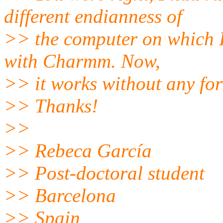
different endianness of
>> the computer on which I
with Charmm. Now,
>> it works without any fo
>> Thanks!
>>
>> Rebeca García
>> Post-doctoral student
>> Barcelona
>> Spain