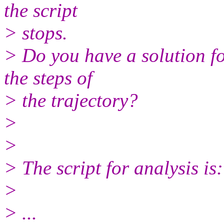
the script
> stops.
> Do you have a solution f
the steps of
> the trajectory?
>
>
> The script for analysis is:
>
> ...