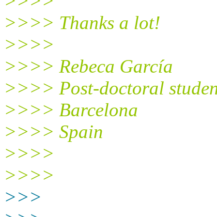
>>>>
>>>> Thanks a lot!
>>>>
>>>> Rebeca García
>>>> Post-doctoral studen
>>>> Barcelona
>>>> Spain
>>>>
>>>>
>>>