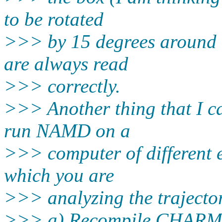
to be rotated
>>> by 15 degrees around t
are always read
>>> correctly.
>>> Another thing that I ca
run NAMD on a
>>> computer of different 
which you are
>>> analyzing the trajectory
>>> a) Recompile CHARM