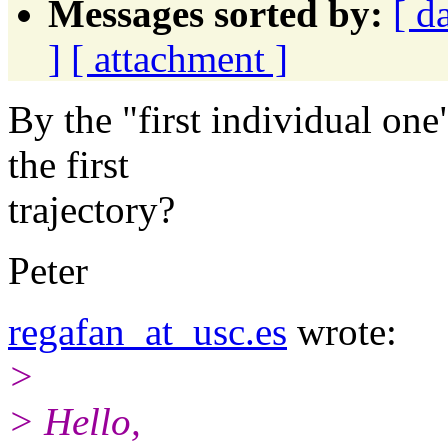
Messages sorted by:
[ d
]
[ attachment ]
By the "first individual one
the first
trajectory?
Peter
regafan_at_usc.es
wrote:
>
> Hello,