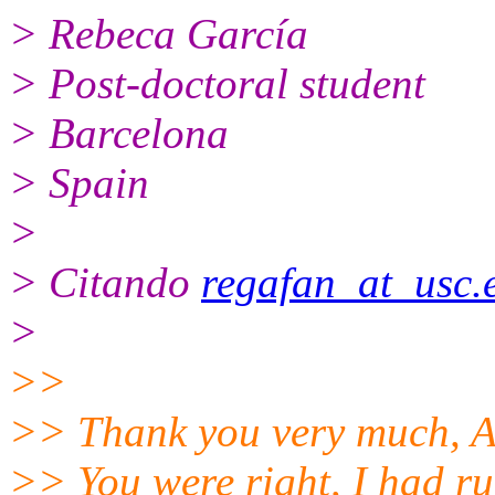
> Rebeca García
> Post-doctoral student
> Barcelona
> Spain
>
> Citando
regafan_at_usc.
>
>>
>> Thank you very much, A
>> You were right, I had 