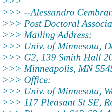
>>>
>>> --Alessandro Cembra
>>> Post Doctoral Associa
>>> Mailing Address:
>>> Univ. of Minnesota, De
>>> G2, 139 Smith Hall 20
>>> Minneapolis, MN 554
>>> Office:
>>> Univ. of Minnesota, Wa
>>> 117 Pleasant St SE, 