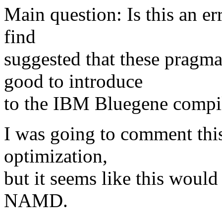
Main question: Is this an er
find
suggested that these pragma
good to introduce
to the IBM Bluegene compil
I was going to comment this 
optimization,
but it seems like this would
NAMD.