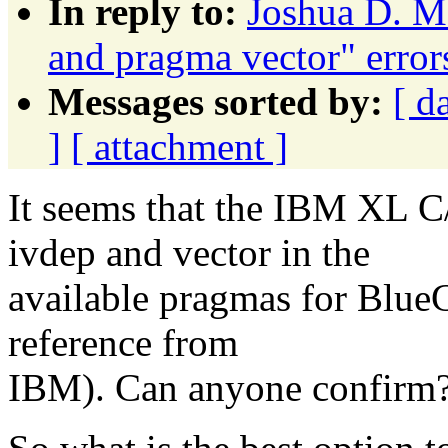
In reply to:
Joshua D. M
and pragma vector" erro
Messages sorted by:
[ d
]
[ attachment ]
It seems that the IBM XL C
ivdep and vector in the
available pragmas for BlueG
reference from
IBM). Can anyone confirm