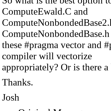
So what is the best option t
ComputeEwald.C and
ComputeNonbondedBase2.
ComputeNonbondedBase.h fi
these #pragma vector and #
compiler will vectorize
appropriately? Or is there a 
Thanks.
Josh