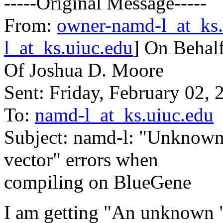
-----Original Message-----
From:
owner-namd-l_at_ks.
l_at_ks.uiuc.edu
] On Behal
Of Joshua D. Moore
Sent: Friday, February 02,
To:
namd-l_at_ks.uiuc.edu
Subject: namd-l: "Unknown
vector" errors when
compiling on BlueGene
I am getting "An unknown "