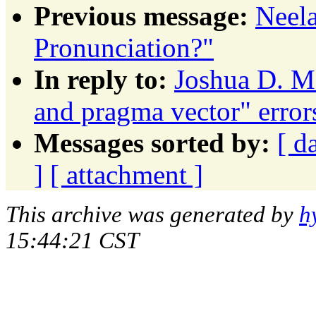
Previous message:
Neel
Pronunciation?"
In reply to:
Joshua D. M
and pragma vector" erro
Messages sorted by:
[ d
]
[ attachment ]
This archive was generated by
h
15:44:21 CST