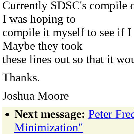
Currently SDSC's compile 
I was hoping to
compile it myself to see if
Maybe they took
these lines out so that it w
Thanks.
Joshua Moore
Next message:
Peter Fre
Minimization"