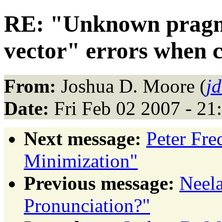
RE: "Unknown pragm
vector" errors when 
From:
Joshua D. Moore (
j
Date:
Fri Feb 02 2007 - 21
Next message:
Peter Fre
Minimization"
Previous message:
Neel
Pronunciation?"