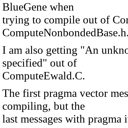
BlueGene when
trying to compile out of 
ComputeNonbondedBase.h
I am also getting "An unkn
specified" out of
ComputeEwald.C.
The first pragma vector mes
compiling, but the
last messages with pragma 