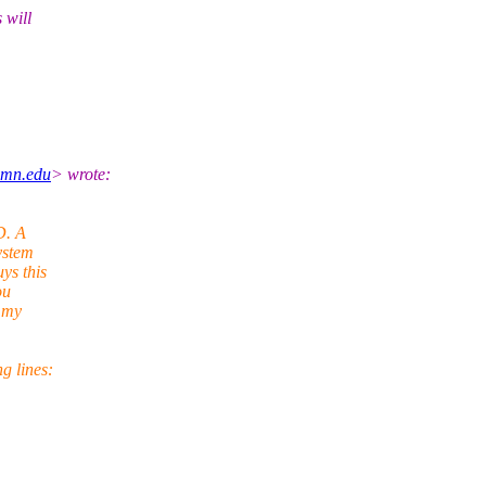
 will
umn.edu
> wrote:
D. A
ystem
ys this
ou
f my
g lines: