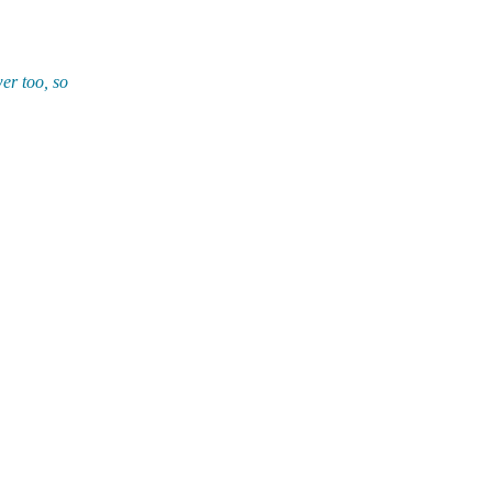
er too, so