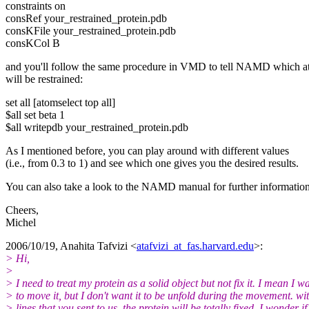
constraints on
consRef your_restrained_protein.pdb
consKFile your_restrained_protein.pdb
consKCol B
and you'll follow the same procedure in VMD to tell NAMD which 
will be restrained:
set all [atomselect top all]
$all set beta 1
$all writepdb your_restrained_protein.pdb
As I mentioned before, you can play around with different values
(i.e., from 0.3 to 1) and see which one gives you the desired results.
You can also take a look to the NAMD manual for further information
Cheers,
Michel
2006/10/19, Anahita Tafvizi <
atafvizi_at_fas.harvard.edu
>:
> Hi,
>
> I need to treat my protein as a solid object but not fix it. I mean I w
> to move it, but I don't want it to be unfold during the movement. wi
> lines that you sent to us, the protein will be totally fixed. I wonder if