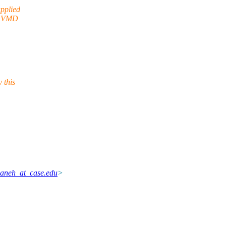
applied
th VMD
 this
aneh_at_case.edu
>