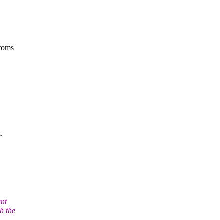
atoms
.
ant
th the