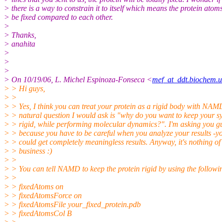
> there is a way to constrain it to itself which means the protein atoms
> be fixed compared to each other.
>
> Thanks,
> anahita
>
>
>
> On 10/19/06, L. Michel Espinoza-Fonseca <
mef_at_ddt.biochem.
> > Hi guys,
> >
> > Yes, I think you can treat your protein as a rigid body with NAM
> > natural question I would ask is "why do you want to keep your s
> > rigid, while performing molecular dynamics?". I'm asking you gu
> > because you have to be careful when you analyze your results -y
> > could get completely meaningless results. Anyway, it's nothing o
> > business :)
> >
> > You can tell NAMD to keep the protein rigid by using the followin
> >
> > fixedAtoms on
> > fixedAtomsForce on
> > fixedAtomsFile your_fixed_protein.pdb
> > fixedAtomsCol B