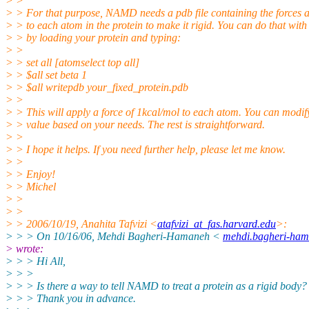
> >
> > For that purpose, NAMD needs a pdb file containing the forces 
> > to each atom in the protein to make it rigid. You can do that wi
> > by loading your protein and typing:
> >
> > set all [atomselect top all]
> > $all set beta 1
> > $all writepdb your_fixed_protein.pdb
> >
> > This will apply a force of 1kcal/mol to each atom. You can modify
> > value based on your needs. The rest is straightforward.
> >
> > I hope it helps. If you need further help, please let me know.
> >
> > Enjoy!
> > Michel
> >
> >
> > 2006/10/19, Anahita Tafvizi <
atafvizi_at_fas.harvard.edu
>:
> > > On 10/16/06, Mehdi Bagheri-Hamaneh <
mehdi.bagheri-ham
> wrote:
> > > Hi All,
> > >
> > > Is there a way to tell NAMD to treat a protein as a rigid body?
> > > Thank you in advance.