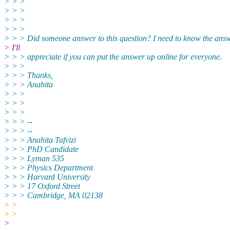
> > >
> > >
> > >
> > >
> > > Did someone answer to this question? I need to know the answ
> I'll
> > > appreciate if you can put the answer up online for everyone.
> > >
> > > Thanks,
> > > Anahita
> > >
> > >
> > >
> > > --
> > > --
> > > Anahita Tafvizi
> > > PhD Candidate
> > > Lyman 535
> > > Physics Department
> > > Harvard University
> > > 17 Oxford Street
> > > Cambridge, MA 02138
> >
> >
>