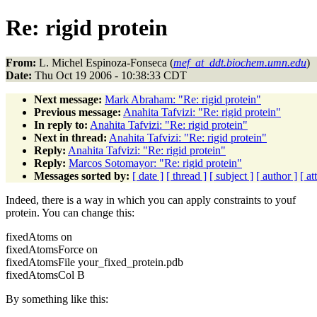
Re: rigid protein
From:
L. Michel Espinoza-Fonseca (
mef_at_ddt.biochem.umn.edu
)
Date:
Thu Oct 19 2006 - 10:38:33 CDT
Next message:
Mark Abraham: "Re: rigid protein"
Previous message:
Anahita Tafvizi: "Re: rigid protein"
In reply to:
Anahita Tafvizi: "Re: rigid protein"
Next in thread:
Anahita Tafvizi: "Re: rigid protein"
Reply:
Anahita Tafvizi: "Re: rigid protein"
Reply:
Marcos Sotomayor: "Re: rigid protein"
Messages sorted by:
[ date ]
[ thread ]
[ subject ]
[ author ]
[ a
Indeed, there is a way in which you can apply constraints to youf
protein. You can change this:
fixedAtoms on
fixedAtomsForce on
fixedAtomsFile your_fixed_protein.pdb
fixedAtomsCol B
By something like this: