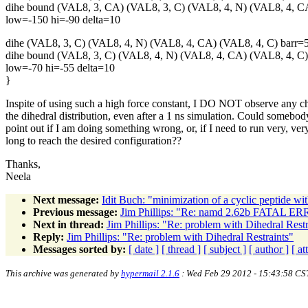
dihe bound (VAL8, 3, CA) (VAL8, 3, C) (VAL8, 4, N) (VAL8, 4, 
low=-150 hi=-90 delta=10
dihe (VAL8, 3, C) (VAL8, 4, N) (VAL8, 4, CA) (VAL8, 4, C) barr=
dihe bound (VAL8, 3, C) (VAL8, 4, N) (VAL8, 4, CA) (VAL8, 4, C
low=-70 hi=-55 delta=10
}
Inspite of using such a high force constant, I DO NOT observe any c
the dihedral distribution, even after a 1 ns simulation. Could somebod
point out if I am doing something wrong, or, if I need to run very, ver
long to reach the desired configuration??
Thanks,
Neela
Next message:
Idit Buch: "minimization of a cyclic peptide
Previous message:
Jim Phillips: "Re: namd 2.62b FATAL ERRO
Next in thread:
Jim Phillips: "Re: problem with Dihedral Restr
Reply:
Jim Phillips: "Re: problem with Dihedral Restraints"
Messages sorted by:
[ date ]
[ thread ]
[ subject ]
[ author ]
[ a
This archive was generated by
hypermail 2.1.6
: Wed Feb 29 2012 - 15:43:58 CS