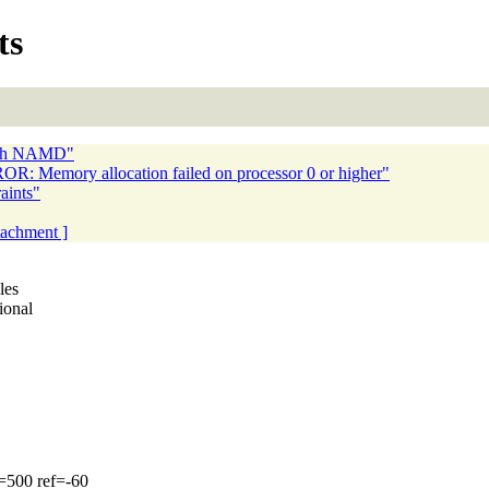
ts
 with NAMD"
R: Memory allocation failed on processor 0 or higher"
aints"
ttachment ]
les
ional
=500 ref=-60