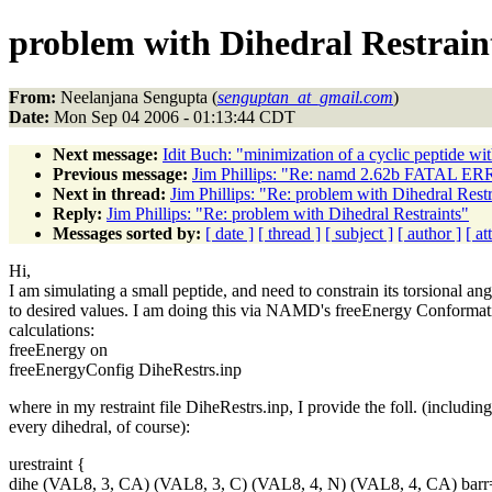
problem with Dihedral Restrain
From:
Neelanjana Sengupta (
senguptan_at_gmail.com
)
Date:
Mon Sep 04 2006 - 01:13:44 CDT
Next message:
Idit Buch: "minimization of a cyclic peptide
Previous message:
Jim Phillips: "Re: namd 2.62b FATAL ERRO
Next in thread:
Jim Phillips: "Re: problem with Dihedral Restr
Reply:
Jim Phillips: "Re: problem with Dihedral Restraints"
Messages sorted by:
[ date ]
[ thread ]
[ subject ]
[ author ]
[ a
Hi,
I am simulating a small peptide, and need to constrain its torsional ang
to desired values. I am doing this via NAMD's freeEnergy Conformat
calculations:
freeEnergy on
freeEnergyConfig DiheRestrs.inp
where in my restraint file DiheRestrs.inp, I provide the foll. (including
every dihedral, of course):
urestraint {
dihe (VAL8, 3, CA) (VAL8, 3, C) (VAL8, 4, N) (VAL8, 4, CA) barr