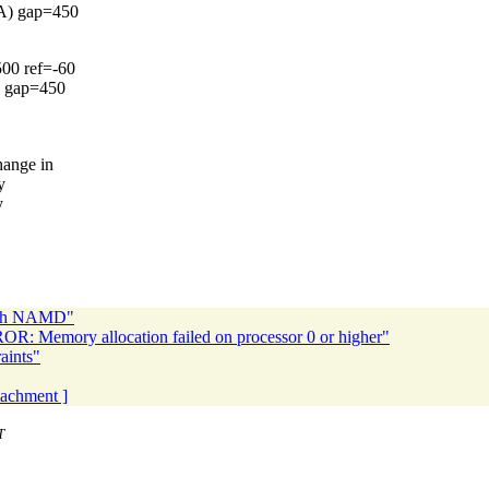
CA) gap=450
500 ref=-60
) gap=450
hange in
y
y
 with NAMD"
R: Memory allocation failed on processor 0 or higher"
aints"
ttachment ]
T