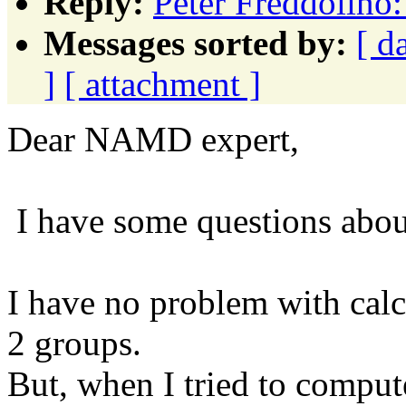
Reply:
Peter Freddolino:
Messages sorted by:
[ d
]
[ attachment ]
Dear NAMD expert,
I have some questions about
I have no problem with calcu
2 groups.
But, when I tried to comput