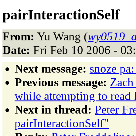
pairInteractionSelf
From:
Yu Wang (
wy0519_a
Date:
Fri Feb 10 2006 - 03
Next message:
snoze pa:
Previous message:
Zach 
while attempting to read l
Next in thread:
Peter Fr
pairInteractionSelf"