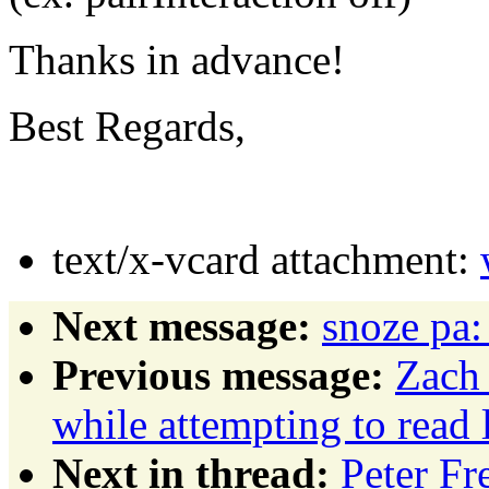
Thanks in advance!
Best Regards,
text/x-vcard attachment:
Next message:
snoze pa:
Previous message:
Zach 
while attempting to read l
Next in thread:
Peter Fr