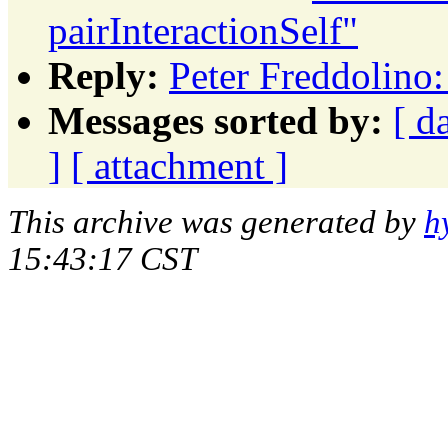
pairInteractionSelf"
Reply:
Peter Freddolino:
Messages sorted by:
[ d
]
[ attachment ]
This archive was generated by
h
15:43:17 CST