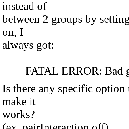
instead of
between 2 groups by setting
on, I
always got:
FATAL ERROR: Bad globa
Is there any specific option 
make it
works?
(ex. pairInteraction off)