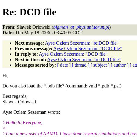
Re: DCD file
From:
Sławek Orłowski (
bigman_at_phys.uni.torun.pl
)
Date:
Thu May 18 2006 - 03:40:05 CDT
Next message:
Ayse Ozlem Sezerman: "re:DCD file"
Previous message:
Ayse Ozlem Sezerman: "DCD file"
In reply to:
Ayse Ozlem Sezerman: "DCD file"
Next in thread:
Ayse Ozlem Sezerman: "re:DCD file"
Messages sorted by:
[ date ]
[ thread ]
[ subject ]
[ author ]
[ a
Hi,
Do you also load the *.pdb file? (command: vmd *.pdb *.psf)
Best regards,
Slawek Orlowski
Ayse Ozlem Sezerman wrote:
>Hello to Everyone,
>
>I am a new user of NAMD. I have done several simulations and now