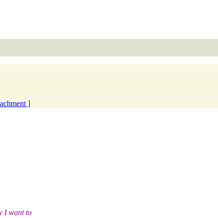
ttachment ]
 I want to