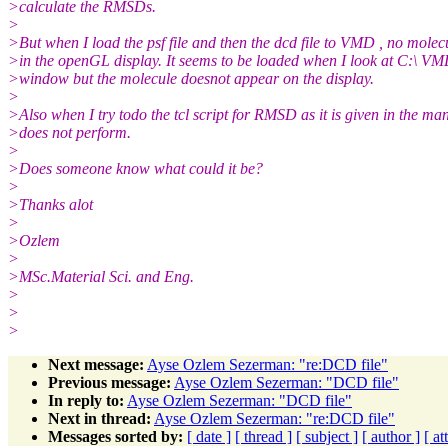
>calculate the RMSDs.
>
>But when I load the psf file and then the dcd file to VMD , no mole
>in the openGL display. It seems to be loaded when I look at C:\ VM
>window but the molecule doesnot appear on the display.
>
>Also when I try todo the tcl script for RMSD as it is given in the man
>does not perform.
>
>Does someone know what could it be?
>
>Thanks alot
>
>Ozlem
>
>MSc.Material Sci. and Eng.
>
>
>
Next message:
Ayse Ozlem Sezerman: "re:DCD file"
Previous message:
Ayse Ozlem Sezerman: "DCD file"
In reply to:
Ayse Ozlem Sezerman: "DCD file"
Next in thread:
Ayse Ozlem Sezerman: "re:DCD file"
Messages sorted by:
[ date ]
[ thread ]
[ subject ]
[ author ]
[ a