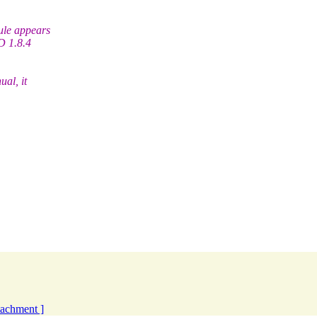
cule appears
D 1.8.4
ual, it
ttachment ]