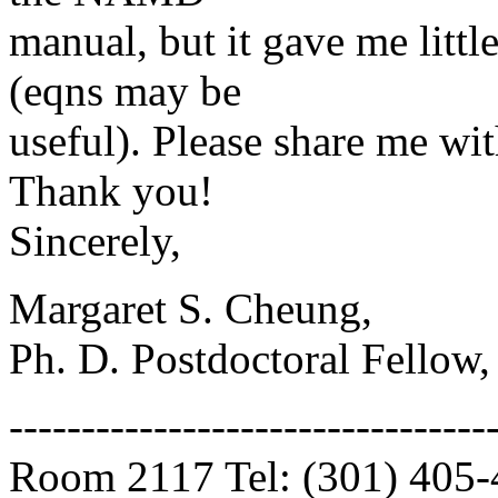
manual, but it gave me litt
(eqns may be
useful). Please share me wit
Thank you!
Sincerely,
Margaret S. Cheung,
Ph. D. Postdoctoral Fellow,
---------------------------------
Room 2117 Tel: (301) 405