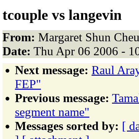
tcouple vs langevin
From:
Margaret Shun Cheu
Date:
Thu Apr 06 2006 - 1
Next message:
Raul Ara
FEP"
Previous message:
Tamal
segment name"
Messages sorted by:
[ d