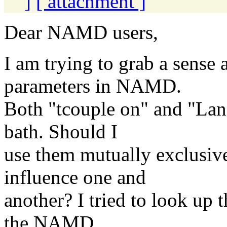
]
[ attachment ]
Dear NAMD users,
I am trying to grab a sense
parameters in NAMD.
Both "tcouple on" and "Lang
bath. Should I
use them mutually exclusive
influence one and
another? I tried to look up 
the NAMD