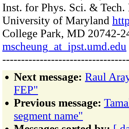
Inst. for Phys. Sci. & Tech
University of Maryland
htt
College Park, MD 20742-24
mscheung_at_ipst.umd.edu
---------------------------------
Next message:
Raul Ara
FEP"
Previous message:
Tamal
segment name"
Messages sorted by:
[ d