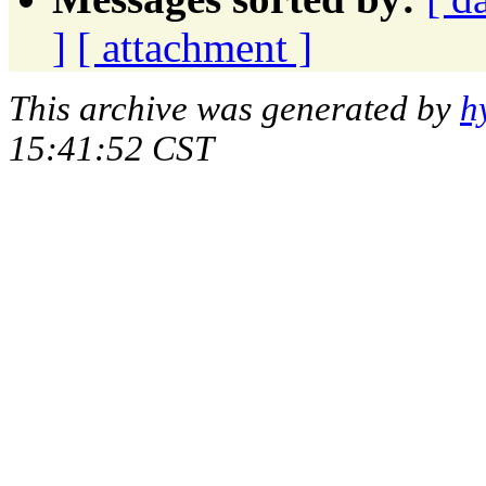
]
[ attachment ]
This archive was generated by
h
15:41:52 CST