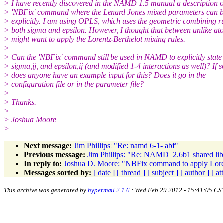
> I have recently discovered in the NAMD 1.5 manual a description o
> 'NBFix' command where the Lenard Jones mixed parameters can b
> explicitly. I am using OPLS, which uses the geometric combining ru
> both sigma and epsilon. However, I thought that between unlike at
> might want to apply the Lorentz-Berthelot mixing rules.
>
> Can the 'NBFix' command still be used in NAMD to explicitly state
> sigma,ij, and epsilon,ij (and modified 1-4 interactions as well)? If s
> does anyone have an example input for this? Does it go in the
> configuration file or in the parameter file?
>
> Thanks.
>
> Joshua Moore
>
Next message:
Jim Phillips: "Re: namd 6-1- abf"
Previous message:
Jim Phillips: "Re: NAMD_2.6b1 shared lib 
In reply to:
Joshua D. Moore: "NBFix command to apply Loren
Messages sorted by:
[ date ]
[ thread ]
[ subject ]
[ author ]
[ a
This archive was generated by
hypermail 2.1.6
: Wed Feb 29 2012 - 15:41:05 CS