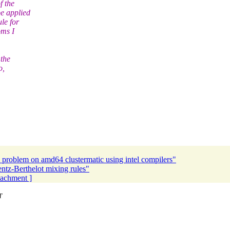
f the
e applied
le for
oms I
 the
o,
problem on amd64 clustermatic using intel compilers"
tz-Berthelot mixing rules"
ttachment ]
T