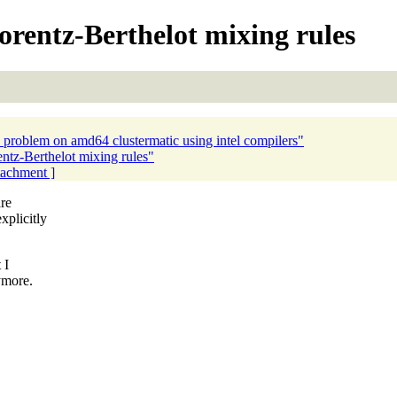
rentz-Berthelot mixing rules
problem on amd64 clustermatic using intel compilers"
tz-Berthelot mixing rules"
ttachment ]
are
plicitly
 I
ymore.