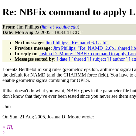
Re: NBFix command to apply Lo
From:
Jim Phillips (
jim_at_ks.uiuc.edu
)
Date:
Mon Aug 22 2005 - 18:33:41 CDT
Next message:
Jim Phillips: "Re: namd 6-1- abf"
Previous message:
Jim Phillips: "Re: NAMD_2.6b1 shared lib 
In reply to:
Joshua D. Moore: "NBFix command to apply Loren
Messages sorted by:
[ date ]
[ thread ]
[ subject ]
[ author ]
[ a
Lorentz-Berthelot mixing rules (geometric epsilon, arithmetic sigma) 
the default for NAMD (and the CHARMM force field). You have to ex
enable geometric sigma combining for OPLS.
If that doesn't do what you want, NBFix goes in the parameter file but
don't know that they've ever been tested since you never see them an
-Jim
On Sun, 21 Aug 2005, Joshua D. Moore wrote:
> Hi,
>