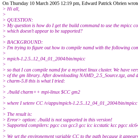
On Thursday 10 March 2005 12:19 pm, Edward Patrick Obrien wrot
> Hi all,
>
> QUESTION:
> My question is how do I get the build command to use the mpicc co
> which doesn't appear to be supported?
>
> BACKGROUND:
> I'm trying to figure out how to compile namd with the following co
>
> mpich-1.2.5..12_04_01_2004/bin/mpicc
>
> so that I can compile namd for a myrinet linux cluster. We have ver
> of the gm library. After downloading NAMD_2.5_Source.tgz, and
> charm-5.8 this is what I tried:
>
> ./build charm++ mpi-linux $CC gm2
>
> where I setenv CC /v/apps/mpich-1.2.5..12_04_01_2004/bin/mpicc
>
> The result is:
> Error> option: ./build is not supported in this version!
> Supported compilers: pgcc cxx gcc3 gcc icc iccstatic kcc pgcc xlc6
>
> We set the environement variable CC to the path because it appears