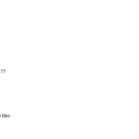
U77
 files