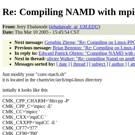
Re: Compiling NAMD with mpi
From:
Jerry Ebalunode (
jebalunode_at_UH.EDU
)
Date:
Thu Mar 10 2005 - 15:45:54 CST
Next message:
Gengbin Zheng: "Re: Compiling on Linux-PP
Previous message:
Brian Bennion: "Re: Compiling on Linux
In reply to:
Edward Patrick Obrien: "Compiling NAMD with 
Next in thread:
olivier Walker: "Re: compiling Namd on amd
Messages sorted by:
[ date ]
[ thread ]
[ subject ]
[ author ]
[ a
Just modify your "conv-mach.sh"
it is located in the charm/src/arch/mpi-linux directory
initially it looks like this
-----------------------------------------
CMK_CPP_CHARM='/lib/cpp -P'
CMK_CPP_C='mpicc -E'
CMK_CC='mpicc '
CMK_CXX='mpiCC '
CMK_CXXPP='mpiCC -E '
CMK_CF77='f77'
CMK_CF90='f90'