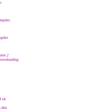
e:
mpiler,
mpiler
sion 2
 downloading
4 xlc
 this