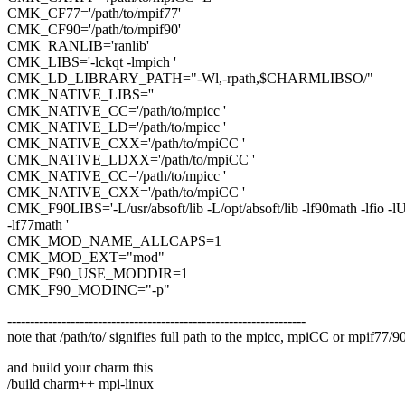
CMK_CF77='/path/to/mpif77'
CMK_CF90='/path/to/mpif90'
CMK_RANLIB='ranlib'
CMK_LIBS='-lckqt -lmpich '
CMK_LD_LIBRARY_PATH="-Wl,-rpath,$CHARMLIBSO/"
CMK_NATIVE_LIBS=''
CMK_NATIVE_CC='/path/to/mpicc '
CMK_NATIVE_LD='/path/to/mpicc '
CMK_NATIVE_CXX='/path/to/mpiCC '
CMK_NATIVE_LDXX='/path/to/mpiCC '
CMK_NATIVE_CC='/path/to/mpicc '
CMK_NATIVE_CXX='/path/to/mpiCC '
CMK_F90LIBS='-L/usr/absoft/lib -L/opt/absoft/lib -lf90math -lfio -l
-lf77math '
CMK_MOD_NAME_ALLCAPS=1
CMK_MOD_EXT="mod"
CMK_F90_USE_MODDIR=1
CMK_F90_MODINC="-p"
------------------------------------------------------------------
note that /path/to/ signifies full path to the mpicc, mpiCC or mpif77/90
and build your charm this
/build charm++ mpi-linux