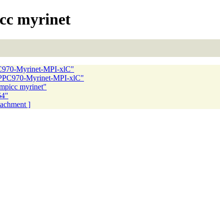
cc myrinet
C970-Myrinet-MPI-xlC"
-PPC970-Myrinet-MPI-xlC"
mpicc myrinet"
64"
ttachment ]