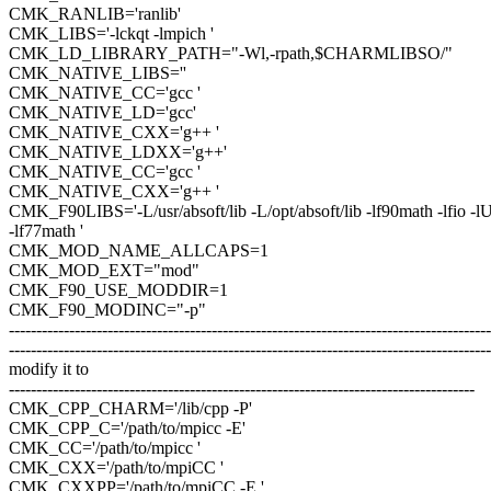
CMK_RANLIB='ranlib'
CMK_LIBS='-lckqt -lmpich '
CMK_LD_LIBRARY_PATH="-Wl,-rpath,$CHARMLIBSO/"
CMK_NATIVE_LIBS=''
CMK_NATIVE_CC='gcc '
CMK_NATIVE_LD='gcc'
CMK_NATIVE_CXX='g++ '
CMK_NATIVE_LDXX='g++'
CMK_NATIVE_CC='gcc '
CMK_NATIVE_CXX='g++ '
CMK_F90LIBS='-L/usr/absoft/lib -L/opt/absoft/lib -lf90math -lfio -l
-lf77math '
CMK_MOD_NAME_ALLCAPS=1
CMK_MOD_EXT="mod"
CMK_F90_USE_MODDIR=1
CMK_F90_MODINC="-p"
----------------------------------------------------------------------------------------
----------------------------------------------------------------------------------------
modify it to
-------------------------------------------------------------------------------------
CMK_CPP_CHARM='/lib/cpp -P'
CMK_CPP_C='/path/to/mpicc -E'
CMK_CC='/path/to/mpicc '
CMK_CXX='/path/to/mpiCC '
CMK_CXXPP='/path/to/mpiCC -E '