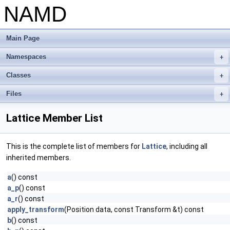
NAMD
Main Page
Namespaces
+
Classes
+
Files
+
Lattice Member List
This is the complete list of members for
Lattice
, including all
inherited members.
a
() const
a_p
() const
a_r
() const
apply_transform
(Position data, const Transform &t) const
b
() const