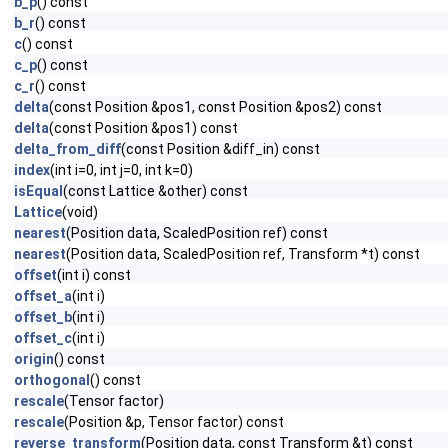
b_p
() const
b_r
() const
c
() const
c_p
() const
c_r
() const
delta
(const Position &pos1, const Position &pos2) const
delta
(const Position &pos1) const
delta_from_diff
(const Position &diff_in) const
index
(int i=0, int j=0, int k=0)
isEqual
(const Lattice &other) const
Lattice
(void)
nearest
(Position data, ScaledPosition ref) const
nearest
(Position data, ScaledPosition ref, Transform *t) const
offset
(int i) const
offset_a
(int i)
offset_b
(int i)
offset_c
(int i)
origin
() const
orthogonal
() const
rescale
(Tensor factor)
rescale
(Position &p, Tensor factor) const
reverse_transform
(Position data, const Transform &t) const