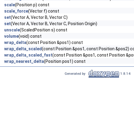
scale
(Position p) const
scale_force
(Vector f) const
set
(Vector A, Vector B, Vector C)
set
(Vector A, Vector B, Vector C, Position Origin)
unscale
(ScaledPosition s) const
volume
(void) const
wrap_delta
(const Position &pos1) const
wrap_delta_scaled
(const Position &pos1, const Position &pos2) c
wrap_delta_scaled_fast
(const Position &pos1, const Position &p
wrap_nearest_delta
(Position pos1) const
Generated by
1.8.14