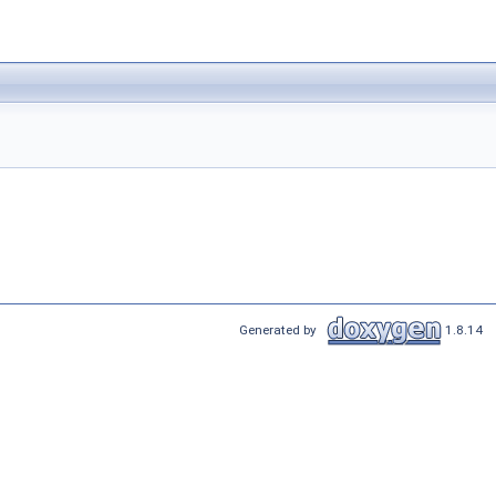
Generated by
1.8.14