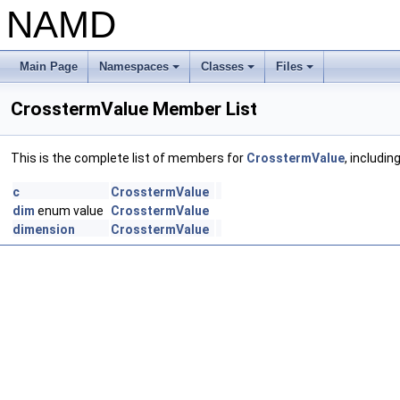
NAMD
Main Page
Namespaces
Classes
Files
+
+
+
CrosstermValue Member List
This is the complete list of members for
CrosstermValue
, includin
c
CrosstermValue
dim
enum value
CrosstermValue
dimension
CrosstermValue