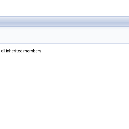
g all inherited members.