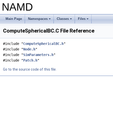
NAMD
Main Page
Namespaces
Classes
Files
+
+
+
ComputeSphericalBC.C File Reference
#include "
ComputeSphericalBC.h
"
#include "
Node.h
"
#include "
SimParameters.h
"
#include "
Patch.h
"
Go to the source code of this file.