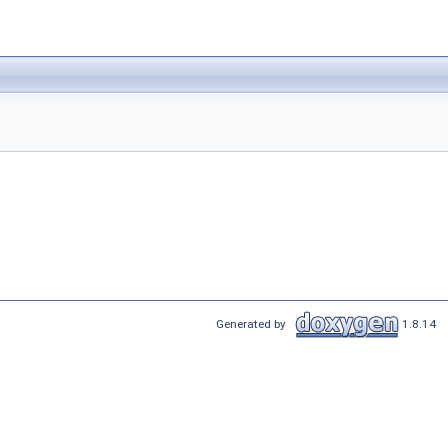
Generated by
1.8.14