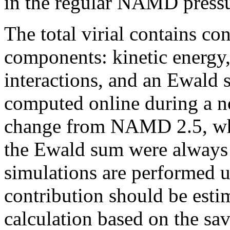
in the regular NAMD pressure
The total virial contains co
components: kinetic energy
interactions, and an Ewald 
computed online during a no
change from NAMD 2.5, wh
the Ewald sum were always 
simulations are performed 
contribution should be estim
calculation based on the sav