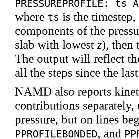
PRESSUREPROFILE: ts 
where
is the timestep,
ts
components of the pressure
slab with lowest
z
), then 
The output will reflect t
all the steps since the las
NAMD also reports kine
contributions separately, 
pressure, but on lines b
, and
PPROFILEBONDED
PP