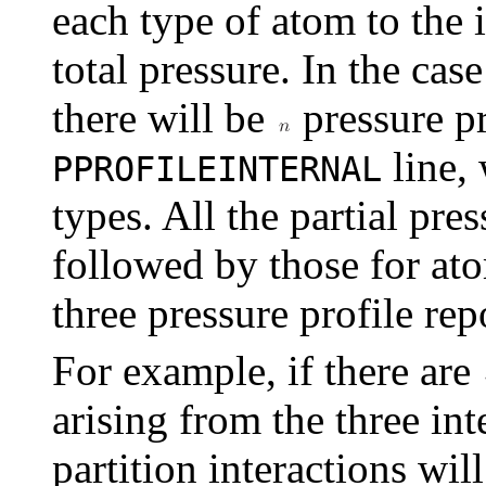
each type of atom to the
total pressure. In the case
there will be
pressure pr
line,
PPROFILEINTERNAL
types. All the partial pre
followed by those for ato
three pressure profile rep
For example, if there are
arising from the three int
partition interactions wil