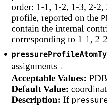
order: 1-1, 1-2, 1-3, 2-2,
profile, reported on the
P
contain the internal contr
corresponding to 1-1, 2-2
pressureProfileAtomT
assignments
Acceptable Values:
PDB 
Default Value:
coordinat
Description:
If
pressur