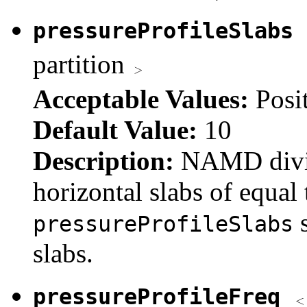
pressureProfileSlabs
partition
Acceptable Values:
Posi
Default Value:
10
Description:
NAMD divide
horizontal slabs of equal 
s
pressureProfileSlabs
slabs.
pressureProfileFreq