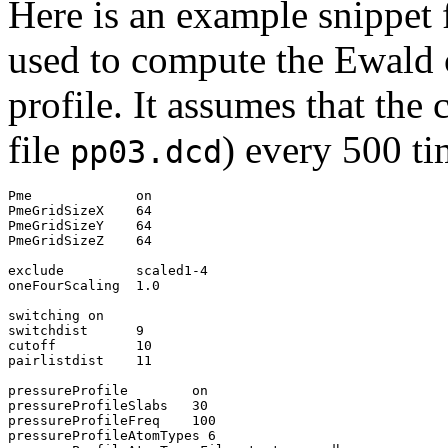
Here is an example snippet
used to compute the Ewald 
profile. It assumes that the
file
) every 500 ti
pp03.dcd
Pme             on

PmeGridSizeX    64

PmeGridSizeY    64

PmeGridSizeZ    64

exclude         scaled1-4

oneFourScaling  1.0

switching on

switchdist      9

cutoff          10

pairlistdist    11

pressureProfile        on

pressureProfileSlabs   30

pressureProfileFreq    100

pressureProfileAtomTypes 6
