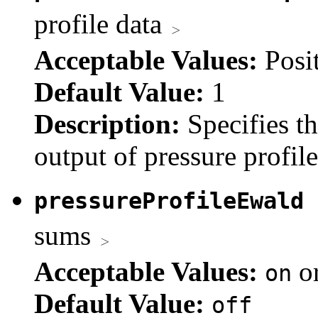
profile data
Acceptable Values:
Posi
Default Value:
1
Description:
Specifies t
output of pressure profile
pressureProfileEwald
sums
Acceptable Values:
o
on
Default Value:
off