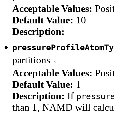
Acceptable Values:
Posi
Default Value:
10
Description:
pressureProfileAtomT
partitions
Acceptable Values:
Posi
Default Value:
1
Description:
If
pressur
than 1, NAMD will calcul