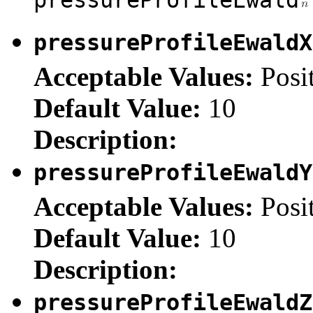
pressureProfileEwald
Acceptable Values:
Posi
Default Value:
10
Description:
pressureProfileEwald
Acceptable Values:
Posi
Default Value:
10
Description:
pressureProfileEwald