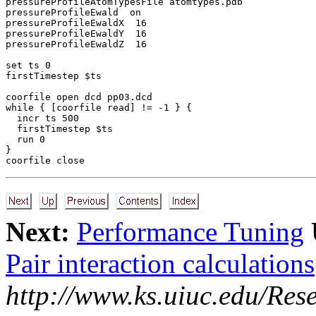
pressureProfileAtomTypesFile atomtypes.pdb

pressureProfileEwald  on

pressureProfileEwaldX  16

pressureProfileEwaldY  16

pressureProfileEwaldZ  16

set ts 0

firstTimestep $ts

coorfile open dcd pp03.dcd

while { [coorfile read] != -1 } {

  incr ts 500

  firstTimestep $ts

  run 0

}

Next:
Performance Tuning
Pair interaction calculations
http://www.ks.uiuc.edu/Res