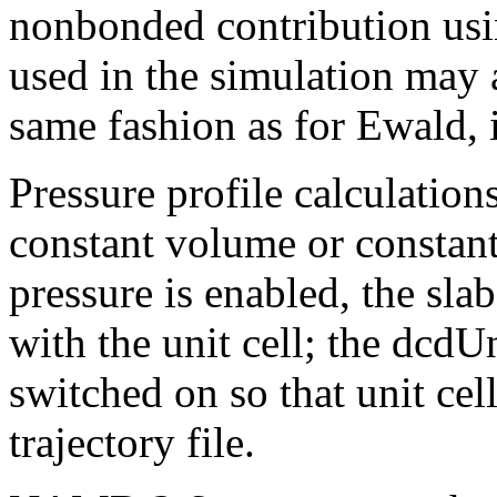
nonbonded contribution usin
used in the simulation may 
same fashion as for Ewald, i
Pressure profile calculatio
constant volume or constant
pressure is enabled, the sla
with the unit cell; the dcdU
switched on so that unit cell
trajectory file.