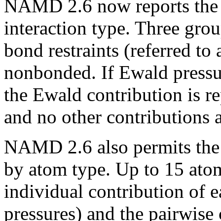
NAMD 2.6 now reports the la
interaction type. Three grou
bond restraints (referred to 
nonbonded. If Ewald pressure
the Ewald contribution is r
and no other contributions a
NAMD 2.6 also permits the p
by atom type. Up to 15 ato
individual contribution of e
pressures) and the pairwise 