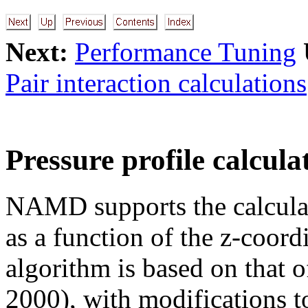
Next:
Performance Tuning
Pair interaction calculations
Pressure profile calcula
NAMD supports the calculati
as a function of the z-coord
algorithm is based on that
2000), with modifications 