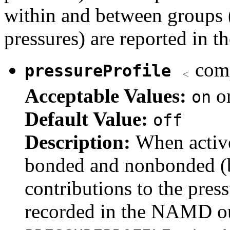
within and between groups
pressures) are reported in th
comp
pressureProfile
Acceptable Values:
o
on
Default Value:
off
Description:
When activ
bonded and nonbonded (bu
contributions to the press
recorded in the NAMD out