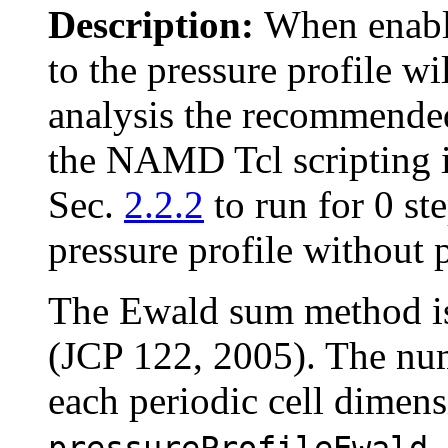
Description:
When enabl
to the pressure profile w
analysis the recommended 
the NAMD Tcl scripting i
Sec.
2.2.2
to run for 0 st
pressure profile without
The Ewald sum method is 
(JCP 122, 2005). The nu
each periodic cell dimens
pressureProfileEwald