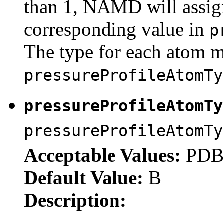
than 1, NAMD will assign
corresponding value in
p
The type for each atom mu
pressureProfileAtomTy
pressureProfileAtomT
pressureProfileAtomTy
Acceptable Values:
PDB 
Default Value:
B
Description: