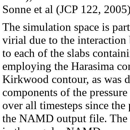
Sonne et al (JCP 122, 2005)
The simulation space is part
virial due to the interactio
to each of the slabs contain
employing the Harasima cont
Kirkwood contour, as was 
components of the pressure 
over all timesteps since the
the NAMD output file. The u