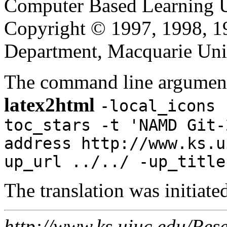
Computer Based Learning Un
Copyright © 1997, 1998, 
Department, Macquarie Univ
The command line argument
latex2html
-local_icons 
toc_stars -t 'NAMD Git-
address http://www.ks.u
up_url ../../ -up_title
The translation was initiat
http://www.ks.uiuc.edu/Res