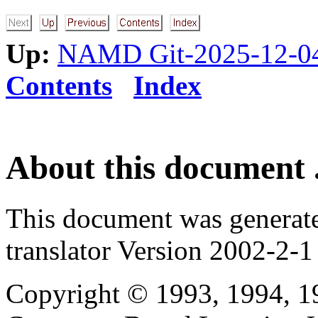
Up:
NAMD Git-2025-12-04
Contents
Index
About this document .
This document was generat
translator Version 2002-2-1
Copyright © 1993, 1994, 1