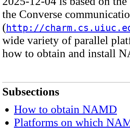
2025-12-04 is based on th
the Converse communicatio
(
http://charm.cs.uiuc.e
wide variety of parallel pla
how to obtain and install
Subsections
How to obtain NAMD
Platforms on which NAMD