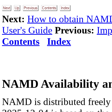
Next:
How to obtain NAM
User's Guide
Previous:
Imp
Contents
Index
NAMD Availability an
NAMD is distributed freely