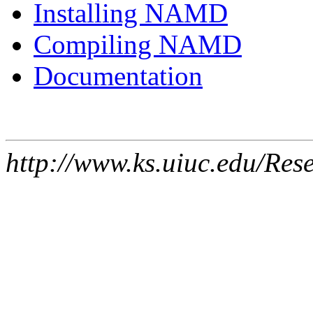
Installing NAMD
Compiling NAMD
Documentation
http://www.ks.uiuc.edu/Res