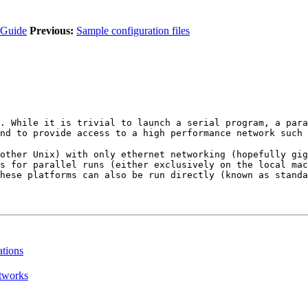
 Guide
Previous:
Sample configuration files
. While it is trivial to launch a serial program, a para
nd to provide access to a high performance network such 
other Unix) with only ethernet networking (hopefully gig
s for parallel runs (either exclusively on the local mac
hese platforms can also be run directly (known as standa
tions
etworks