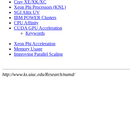
Cray XE/XK/XC
Xeon Phi Processors (KNL)
SGI Altix UV
IBM POWER Clusters
CPU Affinity
CUDA GPU Acceleration
Keywords
Xeon Phi Acceleration
Memory Usage
Improving Parallel Scaling
http://www.ks.uiuc.edu/Research/namd/