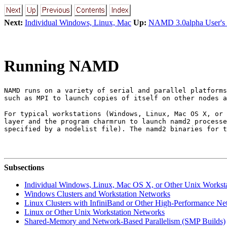
Next:
Individual Windows, Linux, Mac
Up:
NAMD 3.0alpha User's
Running NAMD
NAMD runs on a variety of serial and parallel platforms
such as MPI to launch copies of itself on other nodes a
For typical workstations (Windows, Linux, Mac OS X, or 
layer and the program charmrun to launch namd2 processe
specified by a nodelist file). The namd2 binaries for t
Subsections
Individual Windows, Linux, Mac OS X, or Other Unix Worksta
Windows Clusters and Workstation Networks
Linux Clusters with InfiniBand or Other High-Performance N
Linux or Other Unix Workstation Networks
Shared-Memory and Network-Based Parallelism (SMP Builds)