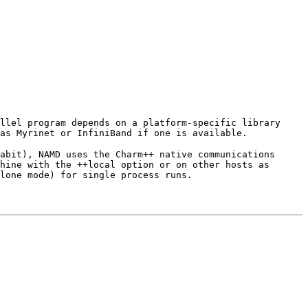
llel program depends on a platform-specific library
as Myrinet or InfiniBand if one is available.
abit), NAMD uses the Charm++ native communications
hine with the ++local option or on other hosts as
lone mode) for single process runs.