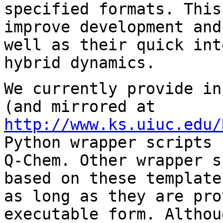
specified formats. This
improve development and
well as their quick int
hybrid dynamics.
We currently provide i
(and mirrored at
http://www.ks.uiuc.edu/
Python wrapper scripts 
Q-Chem. Other wrapper s
based on these template
as long as they are pro
executable form. Althou