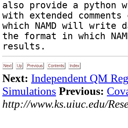
also provide a python w
with extended comments 
which NAMD will write d
the format in which NAM
results.
Next:
Independent QM Reg
Simulations
Previous:
Cova
http://www.ks.uiuc.edu/Res