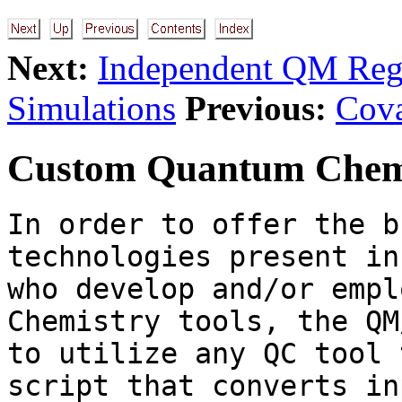
Next:
Independent QM Reg
Simulations
Previous:
Cova
Custom Quantum Chemi
In order to offer the b
technologies present in
who develop and/or empl
Chemistry tools, the QM
to utilize any QC tool 
script that converts in