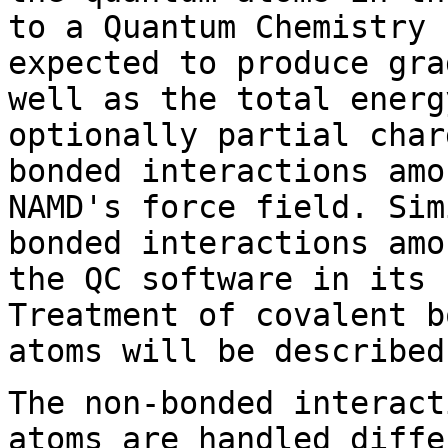
to a Quantum Chemistry 
expected to produce gra
well as the total energ
optionally partial char
bonded interactions amo
NAMD's force field. Sim
bonded interactions amo
the QC software in its 
Treatment of covalent b
atoms will be described
The non-bonded interact
atoms are handled diffe