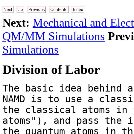
Next:
Mechanical and Elec
QM/MM Simulations
Previ
Simulations
Division of Labor
The basic idea behind a
NAMD is to use a classi
the classical atoms in 
atoms"), and pass the i
the quantum atoms in th