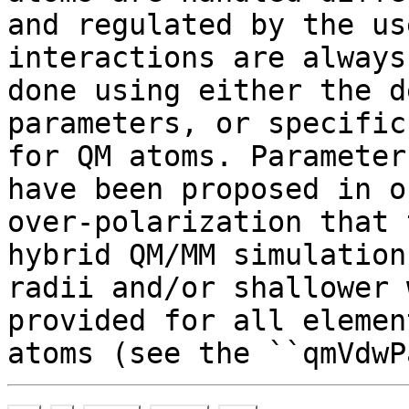
and regulated by the us
interactions are always
done using either the d
parameters, or specific
for QM atoms. Parameter
have been proposed in o
over-polarization that 
hybrid QM/MM simulation
radii and/or shallower 
provided for all elemen
atoms (see the ``qmVdwP