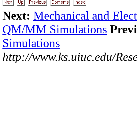
Next:
Mechanical and Elec
QM/MM Simulations
Previ
Simulations
http://www.ks.uiuc.edu/Res