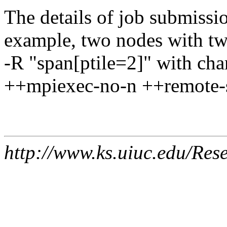
The details of job submissio
example, two nodes with tw
-R "span[ptile=2]" with ch
++mpiexec-no-n ++remote-s
http://www.ks.uiuc.edu/Res