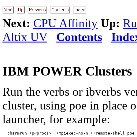
Next:
CPU Affinity
Up:
Ru
Altix UV
Contents
Inde
IBM POWER Clusters
Run the verbs or ibverbs v
cluster, using poe in place 
launcher, for example: